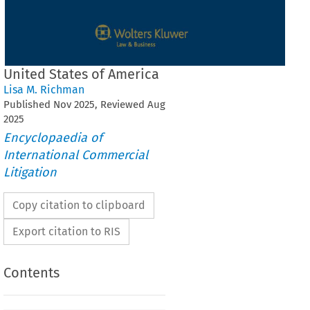
United States of America
Lisa M. Richman
Published
Nov
2025
, Reviewed
Aug
2025
Encyclopaedia of
International Commercial
Litigation
Copy citation to clipboard
Export citation to RIS
Contents