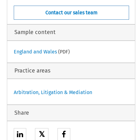
Contact our sales team
Sample content
England and Wales
(PDF)
Practice areas
Arbitration, Litigation & Mediation
Share
𝕏