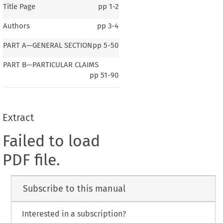
Title Page
pp
1-2
Authors
pp
3-4
PART A—GENERAL SECTION
pp
5-50
PART B—PARTICULAR CLAIMS
pp
51-90
Extract
Failed to load
PDF file.
Subscribe to this manual
Interested in a subscription?