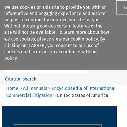
We use cookies on this site to provide you with an
I
informative and engaging experience and also to
help us to continually improve our site for you.
Without allowing cookies certain features of the
site will not be available. To learn more about how
we use cookies, please view our
cookie policy
. By
Search filters
clicking on ‘I AGREE’, you consent to our use of
Search content but
cookies on this device in accordance with our
Encyclopaedia of
policy.
International Commercia...
Citation search
Home
>
All manuals
>
Encyclopaedia of International
Commercial Litigation
>
United States of America