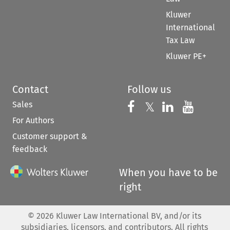
Kluwer
International
Tax Law
Kluwer PE+
Contact
Follow us
Sales
Follow us on 
Follow us on Fac
𝕏
Follow us 
Follow
For Authors
Customer support &
feedback
When you have to be
right
©
2026
Kluwer Law International BV, and/or its
subsidiaries, licensors, and contributors. All rights