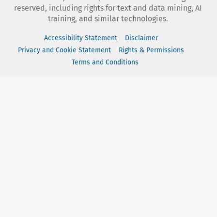
reserved, including rights for text and data mining, AI
training, and similar technologies.
Accessibility Statement
Disclaimer
Privacy and Cookie Statement
Rights & Permissions
Terms and Conditions