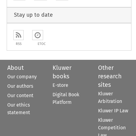
Stay up to date
RSS
ETOC
About
Kluwer
Other
books
research
Our company
sites
E-store
Our authors
Kluwer
Digital Book
Our content
Arbitration
Platform
Our ethics
Kluwer IP Law
statement
Kluwer
Competition
Law