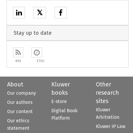
𝕏
Stay up to date
RSS
ETOC
About
Kluwer
Other
books
research
Our company
sites
E-store
Our authors
Kluwer
Digital Book
Our content
Arbitration
Platform
Our ethics
Kluwer IP Law
statement