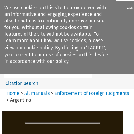
We use cookies on this site to provide you with
I AGR
an informative and engaging experience and
also to help us to continually improve our site
for you. Without allowing cookies certain
features of the site will not be available. To
learn more about how we use cookies, please
Search filters
view our
cookie policy
. By clicking on ‘I AGREE’,
Search content but
you consent to our use of cookies on this device
Enforcement of Foreign
in accordance with our policy.
Judgments
Citation search
Home
>
All manuals
>
Enforcement of Foreign Judgments
>
Argentina