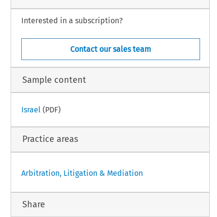
ral rules is explained below.
Interested in a subscription?
hapter presented here reflects a revised and updated version of previous work prepared by
rto D. Q. Molinario.
–
–
Argentina
3
nt of Foreign Judgments
June 2024
Contact our sales team
Sample content
Israel
(PDF)
Practice areas
Arbitration, Litigation & Mediation
Share