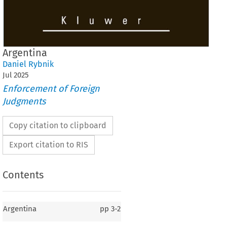
Argentina
Daniel Rybnik
Jul
2025
Enforcement of Foreign
Judgments
Copy citation to clipboard
Export citation to RIS
Contents
Argentina
pp
3-2