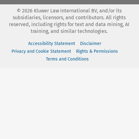
©
2026
Kluwer Law International BV, and/or its
subsidiaries, licensors, and contributors. All rights
reserved, including rights for text and data mining, AI
training, and similar technologies.
Accessibility Statement
Disclaimer
Privacy and Cookie Statement
Rights & Permissions
Terms and Conditions