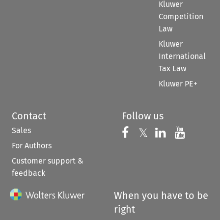
Kluwer
Competition
Law
Kluwer
International
Tax Law
Kluwer PE+
Contact
Follow us
Sales
Follow us on 
Follow us on Fac
𝕏
Follow us 
Follow
For Authors
Customer support &
feedback
When you have to be
right