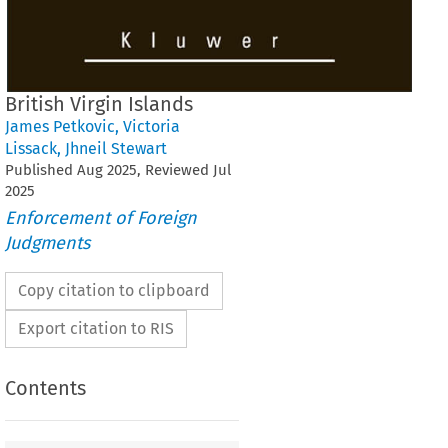
British Virgin Islands
James Petkovic
,
Victoria
Lissack
,
Jhneil Stewart
Published
Aug
2025
, Reviewed
Jul
2025
Enforcement of Foreign
Judgments
Copy citation to clipboard
Export citation to RIS
Contents