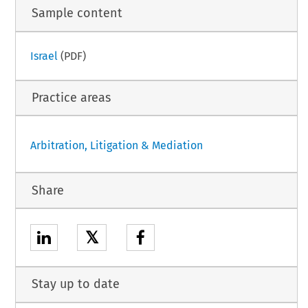
Sample content
Israel
(PDF)
Practice areas
Arbitration, Litigation & Mediation
Share
𝕏
Stay up to date