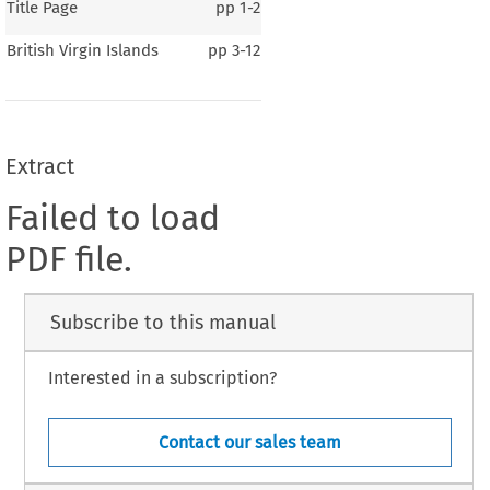
Title Page
pp
1-2
British Virgin Islands
pp
3-12
Extract
Failed to load
PDF file.
Subscribe to this manual
Interested in a subscription?
Contact our sales team