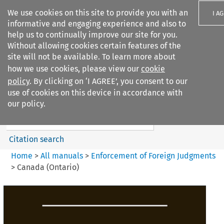
We use cookies on this site to provide you with an
I A
informative and engaging experience and also to
help us to continually improve our site for you.
Without allowing cookies certain features of the
site will not be available. To learn more about
how we use cookies, please view our
cookie
Search filters
policy
. By clicking on ‘I AGREE’, you consent to our
Search content but
use of cookies on this device in accordance with
Enforcement of Foreign
our policy.
Judgments
Citation search
Home
>
All manuals
>
Enforcement of Foreign Judgments
>
Canada (Ontario)