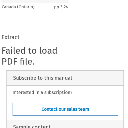
Canada (Ontario)
pp
3-24
Extract
Failed to load
PDF file.
Subscribe to this manual
Interested in a subscription?
Contact our sales team
Sample content