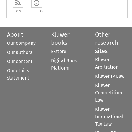
RSS
ETOC
About
Kluwer
Other
books
research
Our company
sites
E-store
Our authors
Kluwer
Digital Book
Our content
Arbitration
Platform
Our ethics
Kluwer IP Law
statement
Kluwer
Competition
Law
Kluwer
International
Tax Law