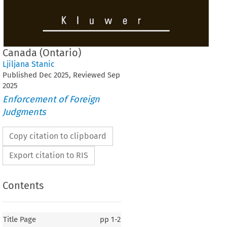
Canada (Ontario)
Ljiljana Stanic
Published
Dec
2025
, Reviewed
Sep
2025
Enforcement of Foreign
Judgments
Copy citation to clipboard
Export citation to RIS
Contents
Title Page
pp
1-2