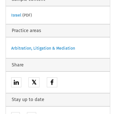
Israel
(PDF)
Practice areas
Arbitration, Litigation & Mediation
Share
𝕏
Stay up to date