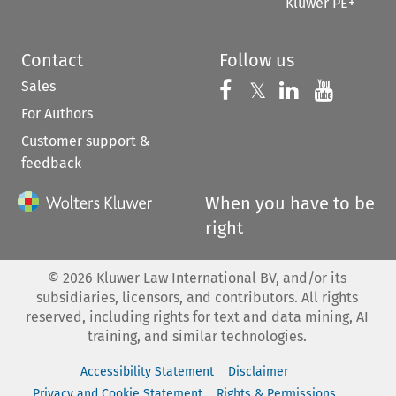
Kluwer PE+
Contact
Follow us
Sales
Follow us on 
Follow us on Fac
𝕏
Follow us 
Follow
For Authors
Customer support &
feedback
When you have to be
right
©
2026
Kluwer Law International BV, and/or its
subsidiaries, licensors, and contributors. All rights
reserved, including rights for text and data mining, AI
training, and similar technologies.
Accessibility Statement
Disclaimer
Privacy and Cookie Statement
Rights & Permissions