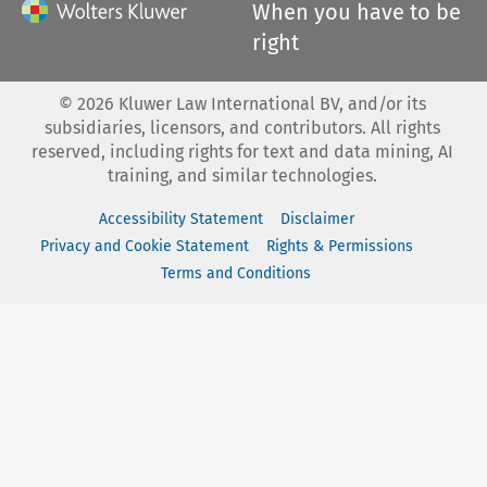
When you have to be
right
©
2026
Kluwer Law International BV, and/or its
subsidiaries, licensors, and contributors. All rights
reserved, including rights for text and data mining, AI
training, and similar technologies.
Accessibility Statement
Disclaimer
Privacy and Cookie Statement
Rights & Permissions
Terms and Conditions