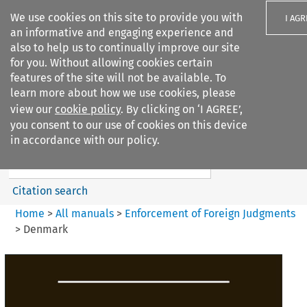
We use cookies on this site to provide you with
I AGR
an informative and engaging experience and
also to help us to continually improve our site
for you. Without allowing cookies certain
features of the site will not be available. To
learn more about how we use cookies, please
Search filters
view our
cookie policy
. By clicking on ‘I AGREE’,
Search content but
you consent to our use of cookies on this device
Enforcement of Foreign
in accordance with our policy.
Judgments
Citation search
Home
>
All manuals
>
Enforcement of Foreign Judgments
>
Denmark