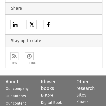
Share
𝕏
Stay up to date
RSS
ETOC
About
Kluwer
Other
books
research
Our company
sites
E-store
Our authors
Kluwer
Digital Book
Our content