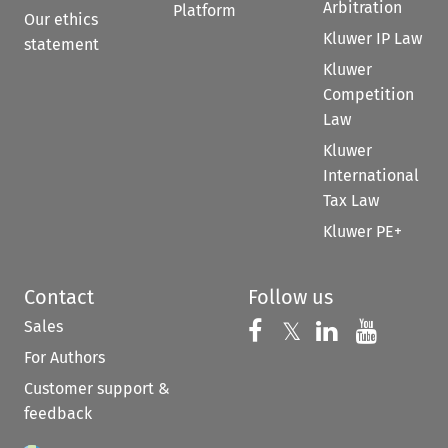
Arbitration
Platform
Our ethics
Kluwer IP Law
statement
Kluwer
Competition
Law
Kluwer
International
Tax Law
Kluwer PE+
Contact
Follow us
Sales
Follow us on 
Follow us on Fac
𝕏
Follow us 
Follow
For Authors
Customer support &
feedback