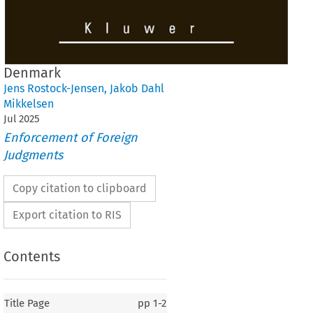
Denmark
Jens Rostock-Jensen
,
Jakob Dahl
Mikkelsen
Jul
2025
Enforcement of Foreign
Judgments
Copy citation to clipboard
Export citation to RIS
Contents
Title Page
pp
1-2