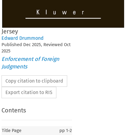
Jersey
Edward Drummond
Published
Dec
2025
, Reviewed
Oct
2025
Enforcement of Foreign
Judgments
Copy citation to clipboard
Export citation to RIS
Contents
Title Page
pp
1-2