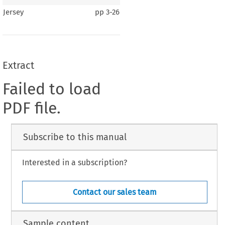
Jersey
pp
3-26
Extract
Failed to load
PDF file.
Subscribe to this manual
Interested in a subscription?
Contact our sales team
Sample content