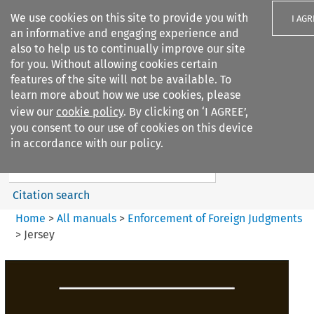
We use cookies on this site to provide you with
I AGR
an informative and engaging experience and
also to help us to continually improve our site
for you. Without allowing cookies certain
features of the site will not be available. To
learn more about how we use cookies, please
Search filters
view our
cookie policy
. By clicking on ‘I AGREE’,
Search content but
you consent to our use of cookies on this device
Enforcement of Foreign
in accordance with our policy.
Judgments
Citation search
Home
>
All manuals
>
Enforcement of Foreign Judgments
>
Jersey