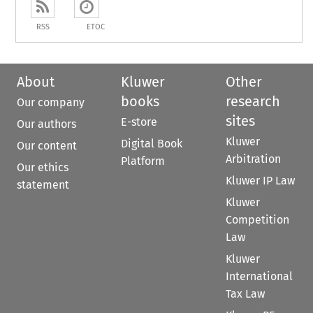
RSS
ETOC
About
Kluwer
Other
books
research
Our company
sites
E-store
Our authors
Kluwer
Digital Book
Our content
Arbitration
Platform
Our ethics
Kluwer IP Law
statement
Kluwer
Competition
Law
Kluwer
International
Tax Law