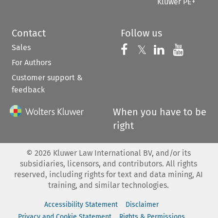
Kluwer PE+
Contact
Follow us
Sales
Follow us on 
Follow us on Fac
𝕏
Follow us 
Follow
For Authors
Customer support &
feedback
When you have to be
right
©
2026
Kluwer Law International BV, and/or its
subsidiaries, licensors, and contributors. All rights
reserved, including rights for text and data mining, AI
training, and similar technologies.
Accessibility Statement
Disclaimer
Privacy and Cookie Statement
Rights & Permissions