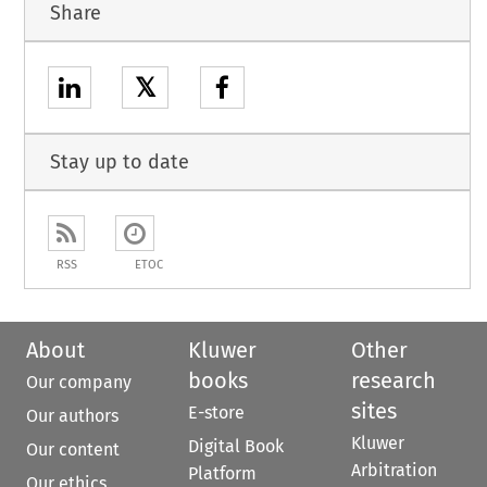
Share
𝕏
Stay up to date
RSS
ETOC
About
Kluwer
Other
books
research
Our company
sites
E-store
Our authors
Kluwer
Digital Book
Our content
Arbitration
Platform
Our ethics