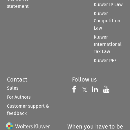
Kluwer IP Law
statement
Kluwer
Competition
Law
Kluwer
International
Tax Law
Kluwer PE+
Contact
Follow us
Sales
Follow us on 
Follow us on Fac
𝕏
Follow us 
Follow
For Authors
Customer support &
feedback
When you have to be