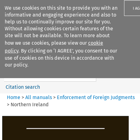
We use cookies on this site to provide you with an
I A
informative and engaging experience and also to
help us to continually improve our site for you.
Without allowing cookies certain features of the
site will not be available. To learn more about
how we use cookies, please view our
cookie
Search filters
policy
. By clicking on ‘I AGREE’, you consent to our
Search content but
use of cookies on this device in accordance with
Enforcement of Foreign
our policy.
Judgments
Citation search
Home
>
All manuals
>
Enforcement of Foreign Judgments
>
Northern Ireland