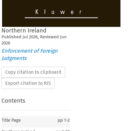
Northern Ireland
Published
Jul
2026
, Reviewed
Jun
2026
Enforcement of Foreign
Judgments
Copy citation to clipboard
Export citation to RIS
Contents
Title Page
pp
1-2