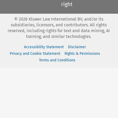
right
©
2026
Kluwer Law International BV, and/or its
subsidiaries, licensors, and contributors. All rights
reserved, including rights for text and data mining, AI
training, and similar technologies.
Accessibility Statement
Disclaimer
Privacy and Cookie Statement
Rights & Permissions
Terms and Conditions