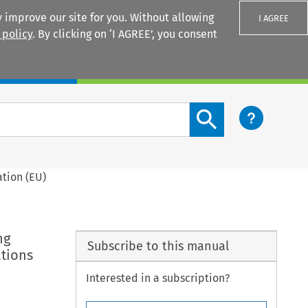
 improve our site for you. Without allowing
I AGREE
 policy
. By clicking on ‘I AGREE’, you consent
Login
Search content button
ation (EU)
ng
Subscribe to this manual
ations
Interested in a subscription?