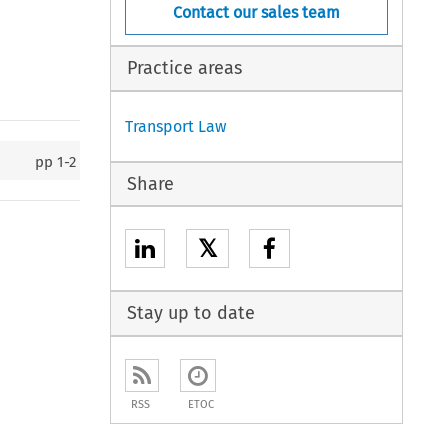
Contact our sales team
Practice areas
Transport Law
pp
1-2
Share
𝕏
Stay up to date
RSS
ETOC