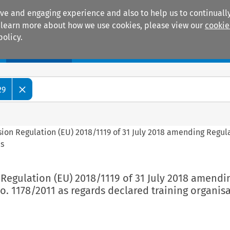
ive and engaging experience and also to help us to continually
 To learn more about how we use cookies, please view our
cookie
policy.
Manuals
Practice areas
29
ion Regulation (EU) 2018/1119 of 31 July 2018 amending Regul
ns
Regulation (EU) 2018/1119 of 31 July 2018 amendi
o. 1178/2011 as regards declared training organis