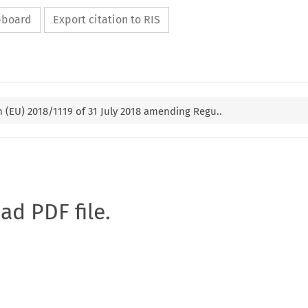
ipboard
Export citation to RIS
(EU) 2018/1119 of 31 July 2018 amending Regu..
oad PDF file.