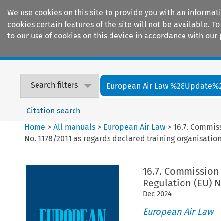
We use cookies on this site to provide you with an informat
cookies certain features of the site will not be available.
to our use of cookies on this device in accordance with our 
Home
Journals
Encyclopaedias
Search filters
European Air Law %28Update%
Citation search
Home
>
All manuals
>
European Air Law
>
16.7. Commiss
No. 1178/2011 as regards declared training organisatio
16.7. Commission 
Regulation (EU) N
Dec
2024
European Air Law