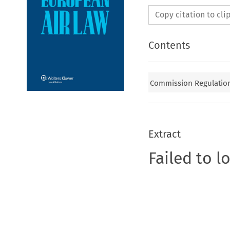
Copy citation to cl
Contents
Commission Regulation 
Extract
Failed to l