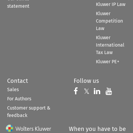
Kluwer IP Law
statement
Kluwer
Competition
Law
Kluwer
International
Tax Law
Kluwer PE+
Contact
Follow us
Sales
Follow us on 
Follow us on Fac
𝕏
Follow us 
Follow
For Authors
Customer support &
feedback
When you have to be