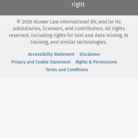
right
©
2026
Kluwer Law International BV, and/or its
subsidiaries, licensors, and contributors. All rights
reserved, including rights for text and data mining, AI
training, and similar technologies.
Accessibility Statement
Disclaimer
Privacy and Cookie Statement
Rights & Permissions
Terms and Conditions