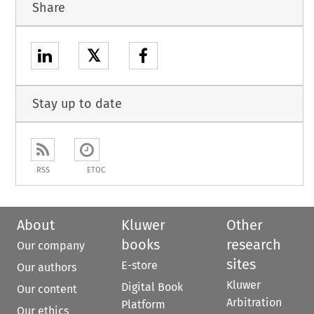
Share
𝕏
Stay up to date
RSS
ETOC
About
Kluwer
Other
books
research
Our company
sites
E-store
Our authors
Kluwer
Digital Book
Our content
Arbitration
Platform
Our ethics