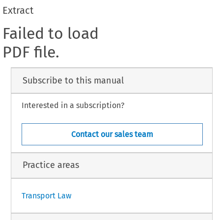
Extract
Failed to load
PDF file.
Subscribe to this manual
Interested in a subscription?
Contact our sales team
Practice areas
Transport Law