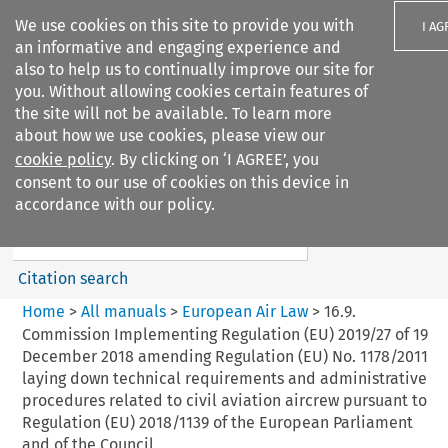
We use cookies on this site to provide you with
I AG
an informative and engaging experience and
also to help us to continually improve our site for
you. Without allowing cookies certain features of
the site will not be available. To learn more
about how we use cookies, please view our
Search filters
cookie policy
. By clicking on ‘I AGREE’, you
Search content but
consent to our use of cookies on this device in
European Air Law
accordance with our policy.
%28Update%29
Citation search
Home
>
All manuals
>
European Air Law
>
16.9.
Commission Implementing Regulation (EU) 2019/27 of 19
December 2018 amending Regulation (EU) No. 1178/2011
laying down technical requirements and administrative
procedures related to civil aviation aircrew pursuant to
Regulation (EU) 2018/1139 of the European Parliament
and of the Council