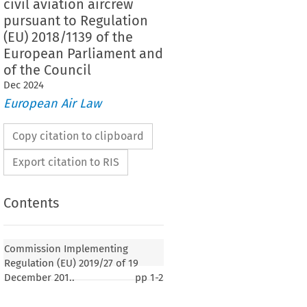
civil aviation aircrew
pursuant to Regulation
(EU) 2018/1139 of the
European Parliament and
of the Council
Dec
2024
European Air Law
Copy citation to clipboard
Export citation to RIS
Contents
Commission Implementing
Regulation (EU) 2019/27 of 19
December 201..
pp
1-2