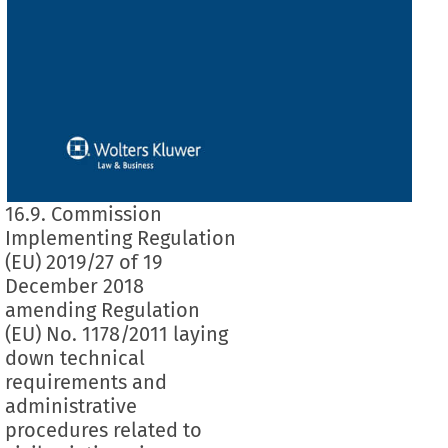
16.9. Commission
Implementing Regulation
(EU) 2019/27 of 19
December 2018
amending Regulation
(EU) No. 1178/2011 laying
down technical
requirements and
administrative
procedures related to