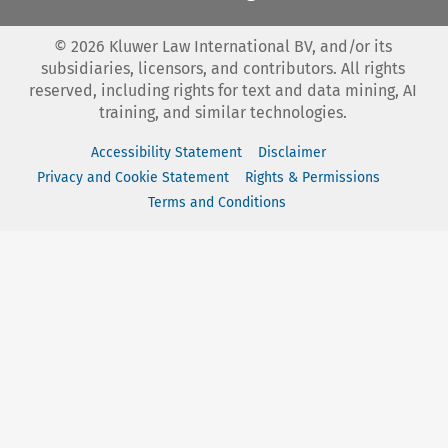
©
2026
Kluwer Law International BV, and/or its
subsidiaries, licensors, and contributors. All rights
reserved, including rights for text and data mining, AI
training, and similar technologies.
Accessibility Statement
Disclaimer
Privacy and Cookie Statement
Rights & Permissions
Terms and Conditions