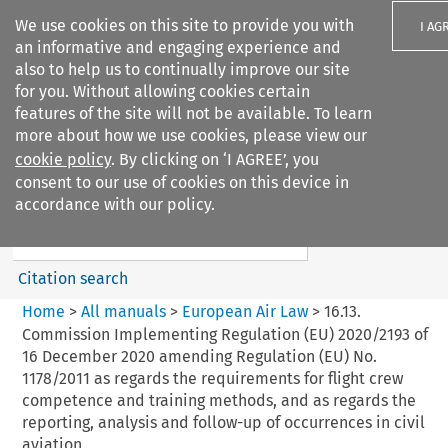
We use cookies on this site to provide you with
I AG
an informative and engaging experience and
also to help us to continually improve our site
for you. Without allowing cookies certain
features of the site will not be available. To learn
more about how we use cookies, please view our
Search filters
cookie policy
. By clicking on ‘I AGREE’, you
Search content but
consent to our use of cookies on this device in
European Air Law
accordance with our policy.
%28Update%29
Citation search
Home
>
All manuals
>
European Air Law
>
16.13.
Commission Implementing Regulation (EU) 2020/2193 of
16 December 2020 amending Regulation (EU) No.
1178/2011 as regards the requirements for flight crew
competence and training methods, and as regards the
reporting, analysis and follow-up of occurrences in civil
aviation