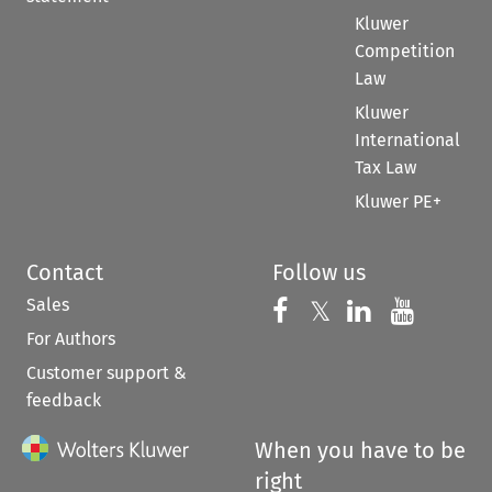
Kluwer
Competition
Law
Kluwer
International
Tax Law
Kluwer PE+
Contact
Follow us
Sales
Follow us on 
Follow us on Fac
𝕏
Follow us 
Follow
For Authors
Customer support &
feedback
When you have to be
right