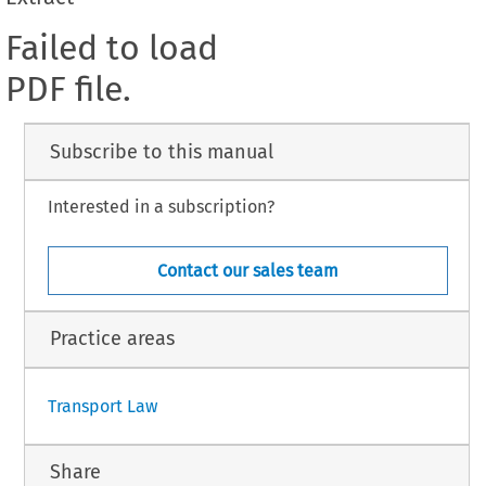
Failed to load
PDF file.
Subscribe to this manual
Interested in a subscription?
Contact our sales team
Practice areas
Transport Law
Share