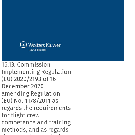
16.13. Commission
Implementing Regulation
(EU) 2020/2193 of 16
December 2020
amending Regulation
(EU) No. 1178/2011 as
regards the requirements
for flight crew
competence and training
methods, and as regards