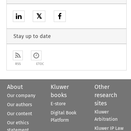
𝕏
Stay up to date
RSS
ETOC
About
Kluwer
Other
books
research
Our company
sites
E-store
Our authors
Kluwer
Digital Book
Our content
Arbitration
Platform
Our ethics
Kluwer IP Law
statement