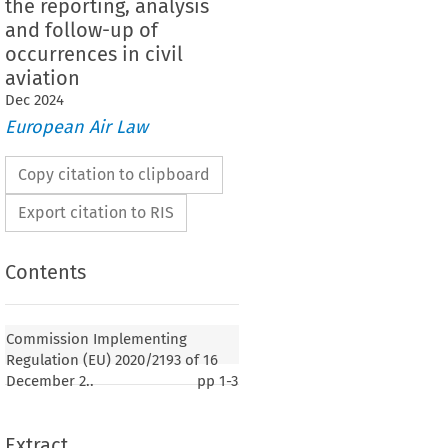
the reporting, analysis
and follow-up of
occurrences in civil
aviation
Dec
2024
European Air Law
Copy citation to clipboard
Export citation to RIS
Contents
Commission Implementing
Regulation (EU) 2020/2193 of 16
December 2..
pp
1-3
Extract