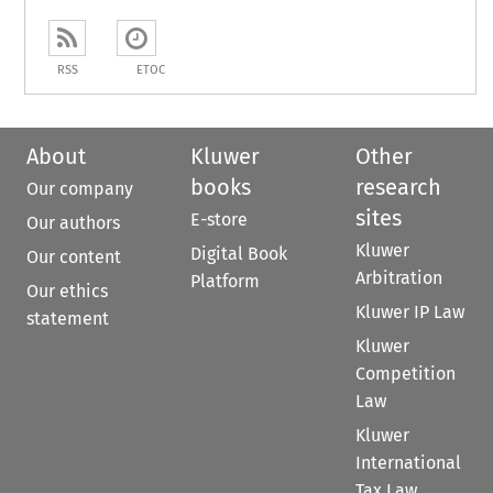
RSS
ETOC
About
Kluwer
Other
books
research
Our company
sites
E-store
Our authors
Kluwer
Digital Book
Our content
Arbitration
Platform
Our ethics
Kluwer IP Law
statement
Kluwer
Competition
Law
Kluwer
International
Tax Law