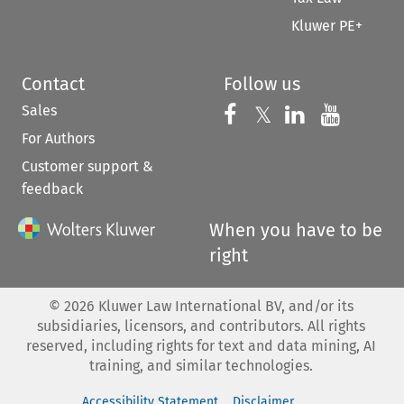
Kluwer PE+
Contact
Follow us
Sales
Follow us on 
Follow us on Fac
𝕏
Follow us 
Follow
For Authors
Customer support &
feedback
When you have to be
right
©
2026
Kluwer Law International BV, and/or its
subsidiaries, licensors, and contributors. All rights
reserved, including rights for text and data mining, AI
training, and similar technologies.
Accessibility Statement
Disclaimer