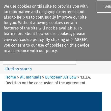
We use cookies on this site to provide you with
I AG
an informative and engaging experience and
also to help us to continually improve our site
for you. Without allowing cookies certain
features of the site will not be available. To
learn more about how we use cookies, please
Search filters
view our
cookie policy
. By clicking on ‘I AGREE’,
Search content but
you consent to our use of cookies on this device
European Air Law
in accordance with our policy.
%28Update%29
Citation search
Home
>
All manuals
>
European Air Law
>
1.1.2.4.
Decision on the conclusion of the Agreement