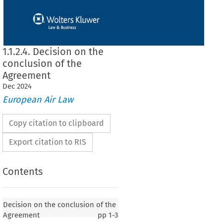
1.1.2.4. Decision on the
conclusion of the
Agreement
Dec
2024
European Air Law
Copy citation to clipboard
Export citation to RIS
Contents
 conclusion of the Agreement
Decision on the conclusion of the
Agreement
pp
1-3