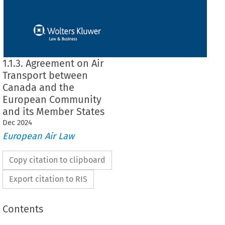
1.1.3. Agreement on Air
Transport between
Canada and the
European Community
and its Member States
Dec
2024
European Air Law
Copy citation to clipboard
Export citation to RIS
Contents