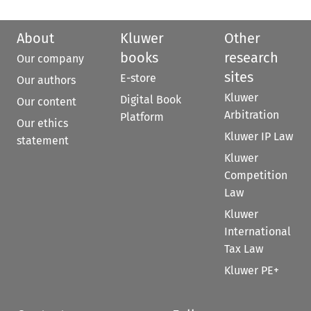
About
Kluwer
Other
books
research
Our company
sites
E-store
Our authors
Kluwer
Digital Book
Our content
Arbitration
Platform
Our ethics
Kluwer IP Law
statement
Kluwer
Competition
Law
Kluwer
International
Tax Law
Kluwer PE+