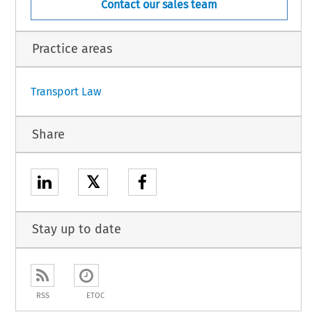
Contact our sales team
isional application
Practice areas
1
Transport Law
Share
𝕏
Stay up to date
RSS
ETOC