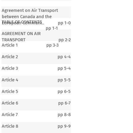
Agreement on Air Transport
between Canada and the
TABLE OF CONTENTS
European Communi..
pp
1-0
pp
1-1
AGREEMENT ON AIR
TRANSPORT
pp
2-2
Article 1
pp
3-3
Article 2
pp
4-4
Article 3
pp
5-4
Article 4
pp
5-5
Article 5
pp
6-5
Article 6
pp
6-7
Article 7
pp
8-8
Article 8
pp
9-9