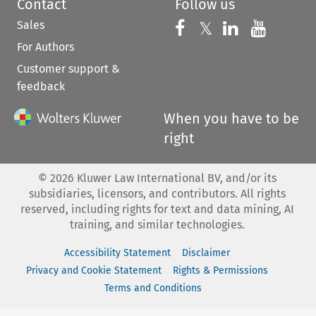
Contact
Follow us
Sales
Follow us on 
Follow us on Fac
𝕏
Follow us 
Follow
For Authors
Customer support &
feedback
When you have to be
right
©
2026
Kluwer Law International BV, and/or its
subsidiaries, licensors, and contributors. All rights
reserved, including rights for text and data mining, AI
training, and similar technologies.
Accessibility Statement
Disclaimer
Privacy and Cookie Statement
Rights & Permissions
Terms and Conditions