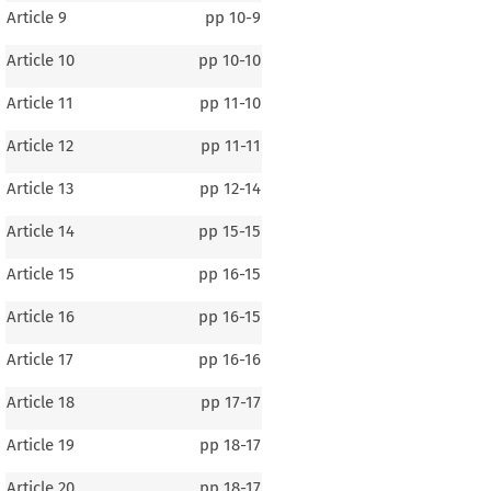
Article 9
pp
10-9
Article 10
pp
10-10
Article 11
pp
11-10
Article 12
pp
11-11
Article 13
pp
12-14
Article 14
pp
15-15
Article 15
pp
16-15
Article 16
pp
16-15
Article 17
pp
16-16
Article 18
pp
17-17
Article 19
pp
18-17
Article 20
pp
18-17