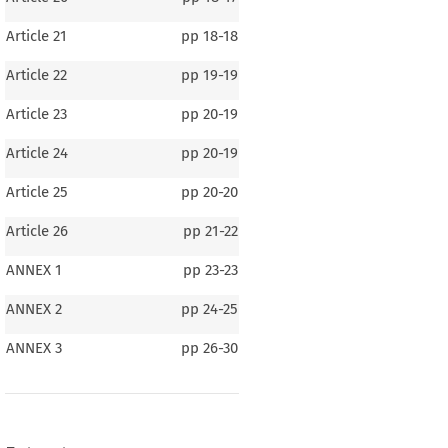
Article 21
pp
18-18
Article 22
pp
19-19
Article 23
pp
20-19
Article 24
pp
20-19
Article 25
pp
20-20
Article 26
pp
21-22
ANNEX 1
pp
23-23
ANNEX 2
pp
24-25
ir Transport between 
Canada 
and the European
its Member States
ANNEX 3
pp
26-30
010, p. 32)
ONTENTS