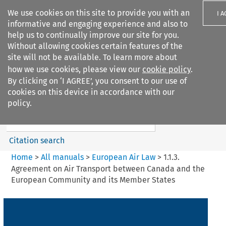
We use cookies on this site to provide you with an
I 
informative and engaging experience and also to
help us to continually improve our site for you.
Without allowing cookies certain features of the
site will not be available. To learn more about
how we use cookies, please view our
cookie policy
.
Search filters
By clicking on ‘I AGREE’, you consent to our use of
Search content but
cookies on this device in accordance with our
European Air Law
policy.
%28Update%29
Citation search
Home
>
All manuals
>
European Air Law
>
1.1.3.
Agreement on Air Transport between Canada and the
European Community and its Member States