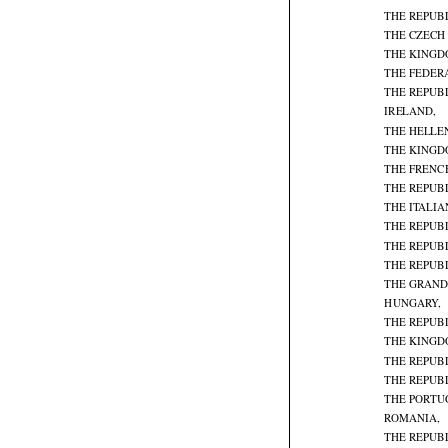
THE REPUB
THE CZECH
THE KINGD
THE FEDER
THE REPUBL

IRELAND,
THE HELLE
THE KINGD
THE FRENC
THE REPUBL
THE ITALIA
THE REPUBL
THE REPUBL
THE REPUBL
THE GRAND
HUNGARY,

THE REPUB
THE KINGD
THE REPUBL
THE REPUB
THE PORTU
ROMANIA,

THE REPUBL