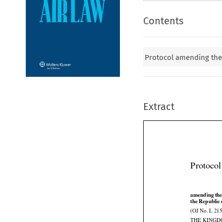
Contents
Protocol amending th
Extract
Protoco



amending
 th




the
 Republic
(OJ No. L 215
THE KINGD