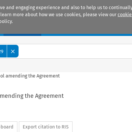
ive and engaging experience and also to help us to continually
 To learn more about how we use cookies, please view our
cookie
policy.
Manuals
Practice areas
29
tocol amending the Agreement
l amending the Agreement
ipboard
Export citation to RIS