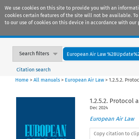
We use cookies on this site to provide you with an informat
cookies certain features of the site will not be available.
to our use of cookies on this device in accordance with our 
Home
Journals
Encyclopaedias
Search filters
European Air Law %28Update%
Citation search
Home
>
All manuals
>
European Air Law
>
1.2.5.2. Pro
1.2.5.2. Protoco
Dec
2024
European Air Law
Copy citation to cl