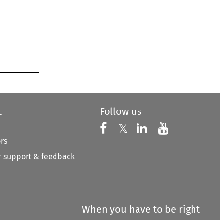
t
Follow us
Follow us on X
Follow us on Faceboo
𝕏
Follow us on 
Follow us
ors
 support & feedback
When you have to be right