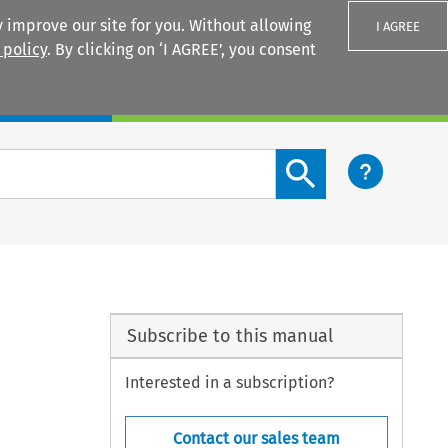
 improve our site for you. Without allowing
I AGREE
 policy
. By clicking on ‘I AGREE’, you consent
Login
Search content button
Subscribe to this manual
Interested in a subscription?
Contact our sales team