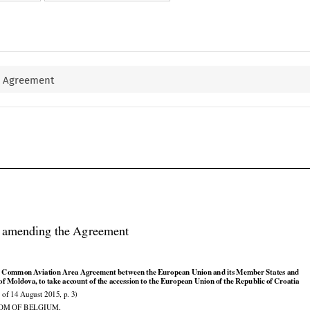
e Agreement

l amending the Agreement



























e
 Common
 Aviation
 Area
 Agreement
 between
 the
 European
 Union
 and
 its Member
 States
 and

































 of Moldova,
 to take
 account
 of the
 accession
 to the
 European
 Union
 of the
 Republic
 of Croatia

 of 14 August 2015, p. 3)

OM OF BELGIUM,