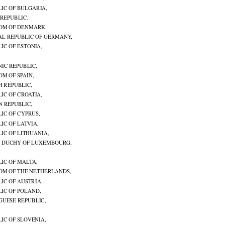

LIC OF BULGARIA,

 REPUBLIC,

OM OF DENMARK,

AL REPUBLIC OF GERMANY,

IC OF ESTONIA,

NIC REPUBLIC,

OM OF SPAIN,

H REPUBLIC,

IC OF CROATIA,

N REPUBLIC,
IC OF CYPRUS,

IC OF LATVIA,

IC OF LITHUANIA,

 DUCHY OF LUXEMBOURG,

LIC OF MALTA,

OM OF THE NETHERLANDS,

IC OF AUSTRIA,

LIC OF POLAND,

GUESE REPUBLIC,

IC OF SLOVENIA,
