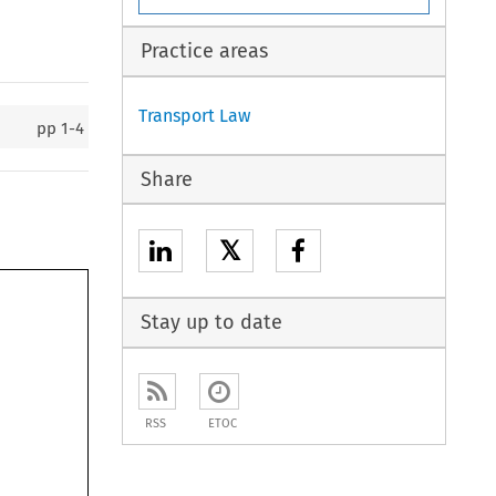
Practice areas
Transport Law
pp
1-4
Share
𝕏
Stay up to date
RSS
ETOC