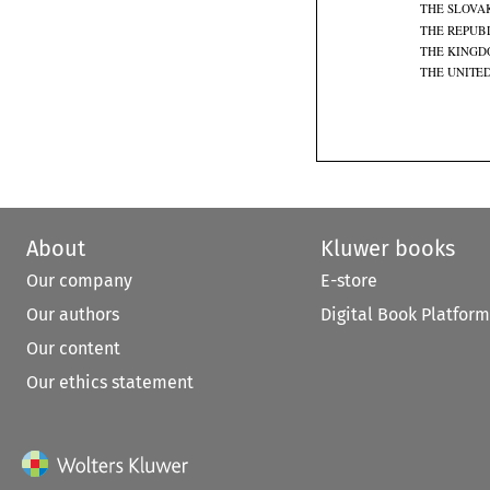
THE SLOVA
THE REPUBL
THE KINGD
THE UNITE
About
Kluwer books
Our company
E-store
Our authors
Digital Book Platform
Our content
Our ethics statement