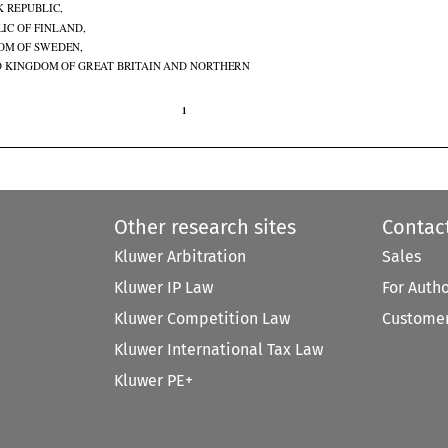
K REPUBLIC,

IC OF FINLAND,

OM OF SWEDEN,

D KINGDOM OF GREAT BRITAIN AND NORTHERN

1

Other research sites
Contac
Kluwer Arbitration
Sales
Kluwer IP Law
For Auth
Kluwer Competition Law
Customer
Kluwer International Tax Law
Kluwer PE+