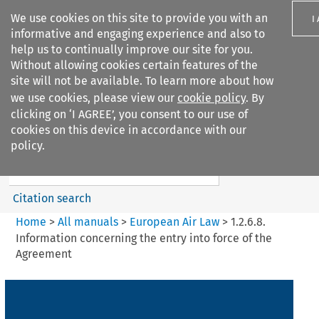
We use cookies on this site to provide you with an
I
informative and engaging experience and also to
help us to continually improve our site for you.
Without allowing cookies certain features of the
site will not be available. To learn more about how
we use cookies, please view our
cookie policy
. By
Search filters
clicking on ‘I AGREE’, you consent to our use of
Search content but
cookies on this device in accordance with our
European Air Law
policy.
%28Update%29
Citation search
Home
>
All manuals
>
European Air Law
>
1.2.6.8.
Information concerning the entry into force of the
Agreement