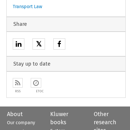
Transport Law
Share
𝕏
Stay up to date
RSS
ETOC
About
Kluwer
Other
books
research
Our company