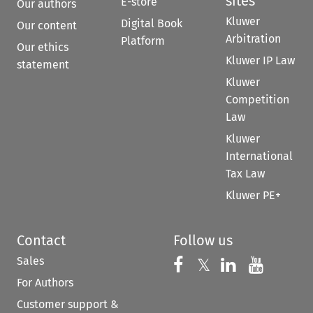
sites
E-store
Our authors
Kluwer
Digital Book
Our content
Arbitration
Platform
Our ethics
Kluwer IP Law
statement
Kluwer
Competition
Law
Kluwer
International
Tax Law
Kluwer PE+
Contact
Follow us
Sales
Follow us on 
Follow us on Fac
𝕏
Follow us 
Follow
For Authors
Customer support &