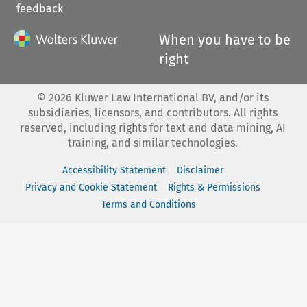
feedback
When you have to be
right
©
2026
Kluwer Law International BV, and/or its
subsidiaries, licensors, and contributors. All rights
reserved, including rights for text and data mining, AI
training, and similar technologies.
Accessibility Statement
Disclaimer
Privacy and Cookie Statement
Rights & Permissions
Terms and Conditions