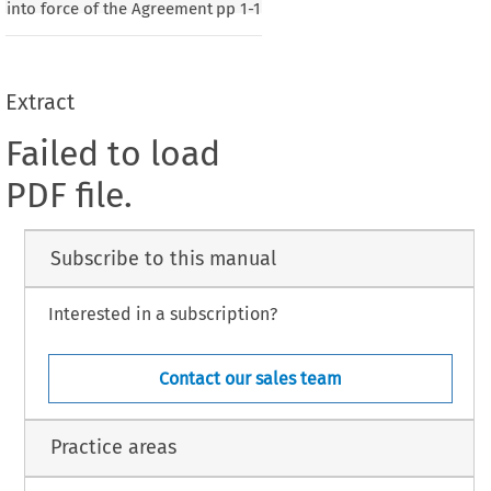
into force of the Agreement
pp
1-1
Extract
Failed to load
PDF file.
Subscribe to this manual
Interested in a subscription?
Contact our sales team
Practice areas