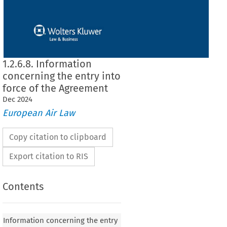
1.2.6.8. Information
concerning the entry into
force of the Agreement
Dec
2024
European Air Law
Copy citation to clipboard
Export citation to RIS
Contents
Information concerning the entry