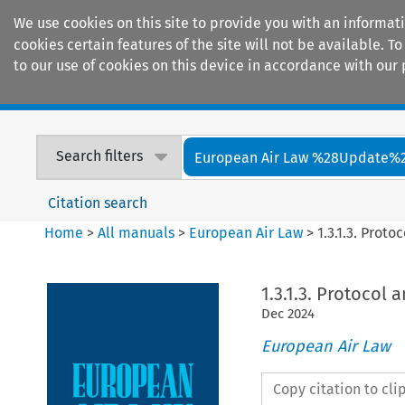
We use cookies on this site to provide you with an informat
cookies certain features of the site will not be available.
to our use of cookies on this device in accordance with our 
Home
Journals
Encyclopaedias
Search filters
European Air Law %28Update%
Citation search
Home
>
All manuals
>
European Air Law
>
1.3.1.3. Prot
1.3.1.3. Protocol
Dec
2024
European Air Law
Copy citation to cl