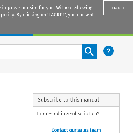
 improve our site for you. Without allowing
I AGREE
 policy
. By clicking on ‘I AGREE’, you consent
Login
Search content button
Subscribe to this manual
Interested in a subscription?
Contact our sales team