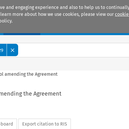
ive and engaging experience and also to help us to continually
 To learn more about how we use cookies, please view our
cookie
policy.
Manuals
Practice areas
29
ocol amending the Agreement
 amending the Agreement
ipboard
Export citation to RIS