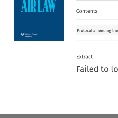
Contents
Protocol amending th
Extract
Failed to l