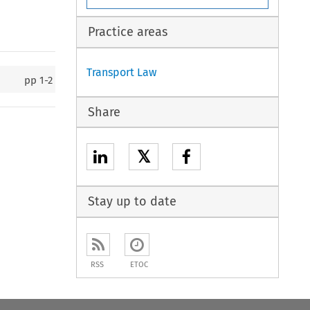
Practice areas
Transport Law
pp
1-2
Share
𝕏
Stay up to date
RSS
ETOC