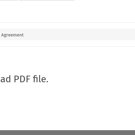
e Agreement
oad PDF file.