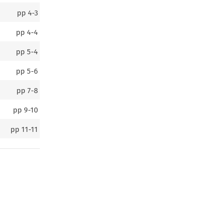
pp
4-3
pp
4-4
pp
5-4
pp
5-6
pp
7-8
pp
9-10
pp
11-11