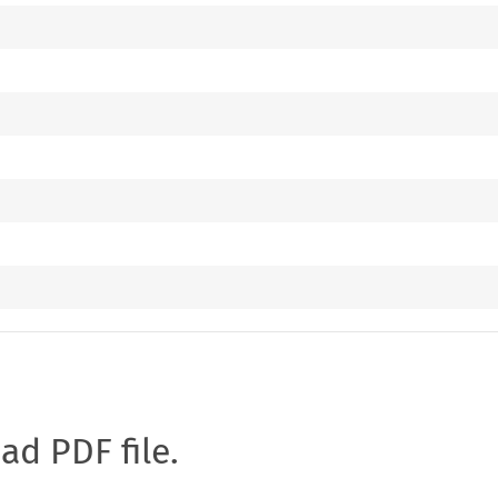
oad PDF file.