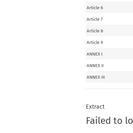
Article 6
Article 7
Article 8
Article 9
ANNEX I
ANNEX II
ANNEX III
Extract
Failed to l