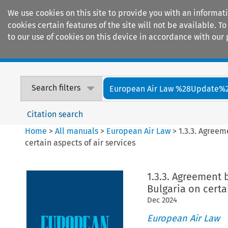
We use cookies on this site to provide you with an informat
cookies certain features of the site will not be available.
to our use of cookies on this device in accordance with our 
Home
Journals
Encyclopaedias
Search filters
European Air Law %28Update%
Citation search
Home
>
All manuals
>
European Air Law
>
1.3.3. Agree
certain aspects of air services
1.3.3. Agreement
Bulgaria on certa
Dec
2024
European Air Law