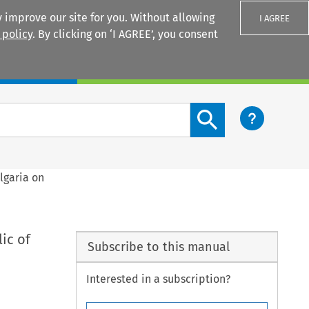
 improve our site for you. Without allowing
I AGREE
 policy
. By clicking on ‘I AGREE’, you consent
Login
Search content button
lgaria on
ic of
Subscribe to this manual
Interested in a subscription?