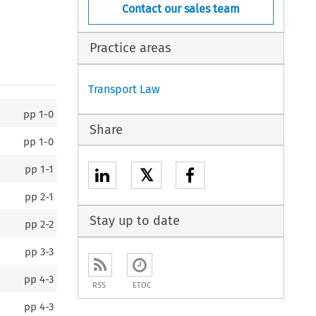
Contact our sales team
Practice areas
Transport Law
pp
1-0
Share
pp
1-0
pp
1-1
𝕏
pp
2-1
Stay up to date
pp
2-2
pp
3-3
pp
4-3
RSS
ETOC
pp
4-3