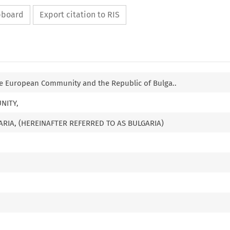
ipboard
Export citation to RIS
 European Community and the Republic of Bulga..
NITY,
ARIA, (HEREINAFTER REFERRED TO AS BULGARIA)