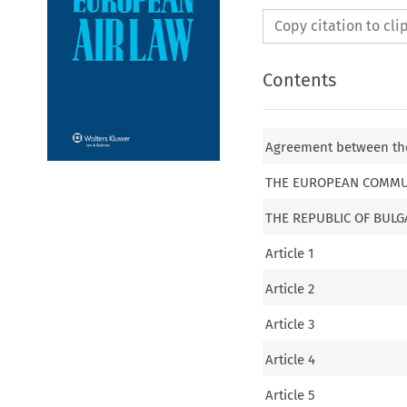
Copy citation to cl
Contents
Agreement between the
THE EUROPEAN COMMU
THE REPUBLIC OF BULG
Article 1
Article 2
Article 3
Article 4
Article 5