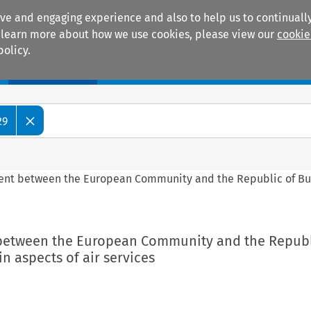
ive and engaging experience and also to help us to continually
 To learn more about how we use cookies, please view our
cookie
policy.
Manuals
Practice areas
29
ment between the European Community and the Republic of Bu
 between the European Community and the Republ
in aspects of air services