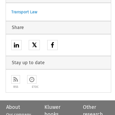
Transport Law
Share
𝕏
Stay up to date
RSS
ETOC
About
Kluwer
Other
books
research
Our company