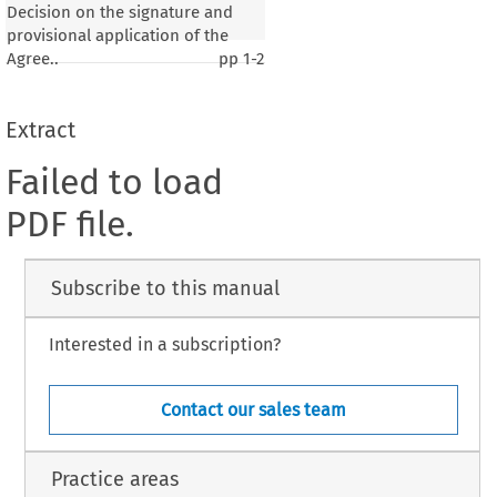
Decision on the signature and
provisional application of the
Agree..
pp
1-2
Extract
Failed to load
PDF file.
Subscribe to this manual
Interested in a subscription?
Contact our sales team
Practice areas