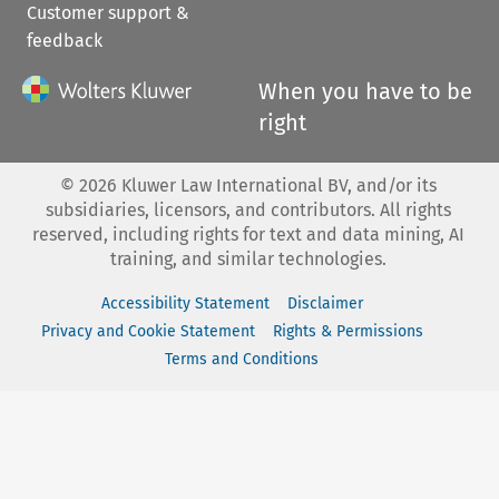
Customer support &
feedback
When you have to be
right
©
2026
Kluwer Law International BV, and/or its
subsidiaries, licensors, and contributors. All rights
reserved, including rights for text and data mining, AI
training, and similar technologies.
Accessibility Statement
Disclaimer
Privacy and Cookie Statement
Rights & Permissions
Terms and Conditions