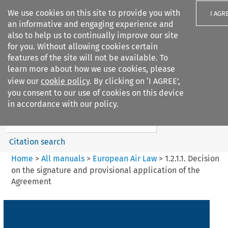
We use cookies on this site to provide you with
I AGR
an informative and engaging experience and
also to help us to continually improve our site
for you. Without allowing cookies certain
features of the site will not be available. To
learn more about how we use cookies, please
Search filters
view our
cookie policy
. By clicking on ‘I AGREE’,
Search content but
you consent to our use of cookies on this device
European Air Law
in accordance with our policy.
%28Update%29
Citation search
Home
>
All manuals
>
European Air Law
>
1.2.1.1. Decision
on the signature and provisional application of the
Agreement