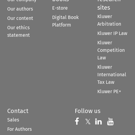
sites
E-store
Our authors
Kluwer
Digital Book
Our content
Arbitration
Platform
Our ethics
Kluwer IP Law
statement
Kluwer
Competition
Law
Kluwer
International
Tax Law
Kluwer PE+
Contact
Follow us
Sales
Follow us on 
Follow us on Fac
𝕏
Follow us 
Follow
For Authors