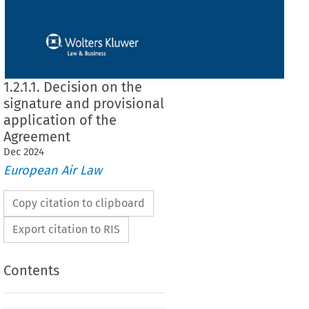
1.2.1.1. Decision on the
signature and provisional
application of the
Agreement
Dec
2024
European Air Law
Copy citation to clipboard
Export citation to RIS
Contents