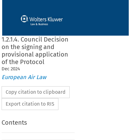
1.2.1.4. Council Decision
on the signing and
provisional application
of the Protocol
Dec
2024
European Air Law
Copy citation to clipboard
Export citation to RIS
Contents
 on the signing and provisional application of