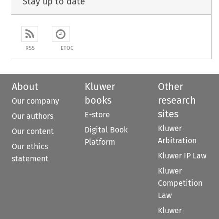
Stay up to date
RSS
ETOC
About
Kluwer
Other
books
research
Our company
sites
E-store
Our authors
Kluwer
Digital Book
Our content
Arbitration
Platform
Our ethics
Kluwer IP Law
statement
Kluwer
Competition
Law
Kluwer