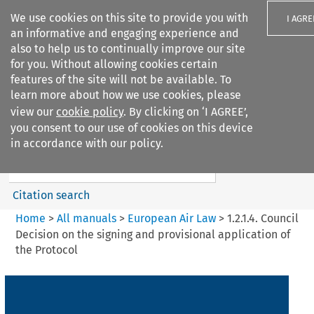
We use cookies on this site to provide you with
I AGRE
an informative and engaging experience and
also to help us to continually improve our site
for you. Without allowing cookies certain
features of the site will not be available. To
learn more about how we use cookies, please
Search filters
view our
cookie policy
. By clicking on ‘I AGREE’,
Search content but
you consent to our use of cookies on this device
European Air Law
in accordance with our policy.
%28Update%29
Citation search
Home
>
All manuals
>
European Air Law
>
1.2.1.4. Council
Decision on the signing and provisional application of
the Protocol