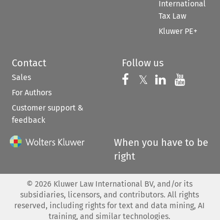
International
Tax Law
Kluwer PE+
Contact
Follow us
Sales
Follow us on 
Follow us on Fac
𝕏
Follow us 
Follow
For Authors
Customer support &
feedback
When you have to be
right
©
2026
Kluwer Law International BV, and/or its
subsidiaries, licensors, and contributors. All rights
reserved, including rights for text and data mining, AI
training, and similar technologies.