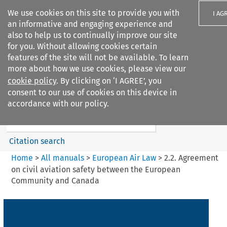
We use cookies on this site to provide you with
I AG
an informative and engaging experience and
also to help us to continually improve our site
for you. Without allowing cookies certain
features of the site will not be available. To learn
more about how we use cookies, please view our
Search filters
cookie policy
. By clicking on ‘I AGREE’, you
Search content but
consent to our use of cookies on this device in
European Air Law
accordance with our policy.
%28Update%29
Citation search
Home
>
All manuals
>
European Air Law
>
2.2. Agreement
on civil aviation safety between the European
Community and Canada