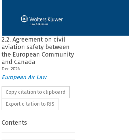
2.2. Agreement on civil
aviation safety between
the European Community
and Canada
Dec
2024
European Air Law
Copy citation to clipboard
Export citation to RIS
Contents
il aviation safety between the European
Canada