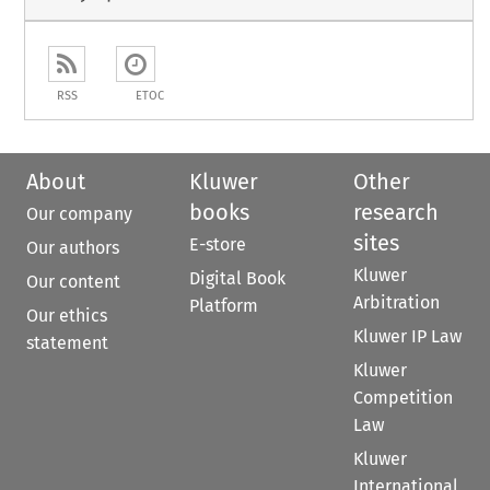
RSS
ETOC
About
Kluwer
Other
books
research
Our company
sites
E-store
Our authors
Kluwer
Digital Book
Our content
Arbitration
Platform
Our ethics
Kluwer IP Law
statement
Kluwer
Competition
Law
Kluwer
International