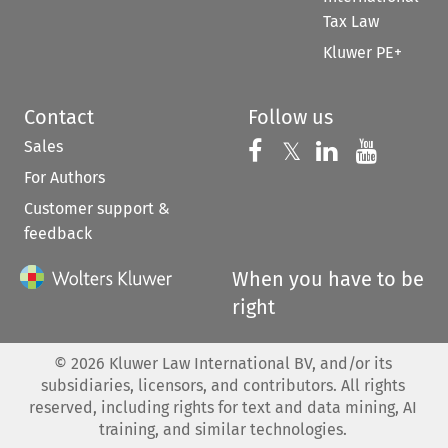
Tax Law
Kluwer PE+
Contact
Follow us
Sales
Follow us on 
Follow us on Fac
𝕏
Follow us 
Follow
For Authors
Customer support &
feedback
When you have to be
right
©
2026
Kluwer Law International BV, and/or its
subsidiaries, licensors, and contributors. All rights
reserved, including rights for text and data mining, AI
training, and similar technologies.