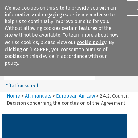
We use cookies on this site to provide you with an
I
informative and engaging experience and also to
help us to continually improve our site for you.
Without allowing cookies certain features of the
site will not be available. To learn more about how
we use cookies, please view our
cookie policy
. By
Search filters
clicking on ‘I AGREE’, you consent to our use of
Search content but
cookies on this device in accordance with our
European Air Law
policy.
%28Update%29
Citation search
Home
>
All manuals
>
European Air Law
>
2.4.2. Council
Decision concerning the conclusion of the Agreement