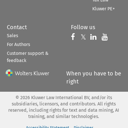
Kluwer PE+
Contact
Follow us
Sales
Follow us on 
Follow us on Fac
𝕏
Follow us 
Follow
For Authors
Customer support &
feedback
When you have to be
right
©
2026
Kluwer Law International BV, and/or its
subsidiaries, licensors, and contributors. All rights
reserved, including rights for text and data mining, AI
training, and similar technologies.
Accessibility Statement
Disclaimer