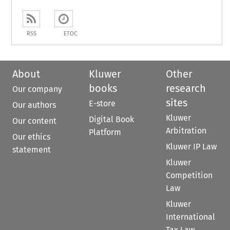
RSS
ETOC
About
Kluwer
Other
books
research
Our company
sites
E-store
Our authors
Kluwer
Digital Book
Our content
Arbitration
Platform
Our ethics
Kluwer IP Law
statement
Kluwer
Competition
Law
Kluwer
International
Tax Law