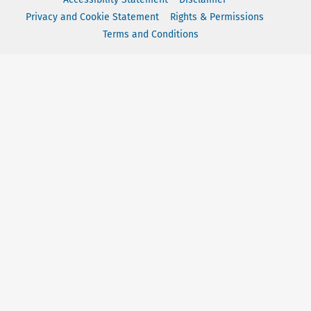
Privacy and Cookie Statement
Rights & Permissions
Terms and Conditions