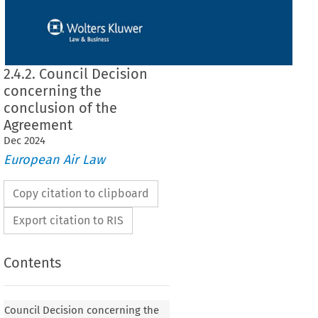
2.4.2. Council Decision
concerning the
conclusion of the
Agreement
Dec
2024
European Air Law
Copy citation to clipboard
Export citation to RIS
Contents
 concerning the conclusion of the Agreement
Council Decision concerning the