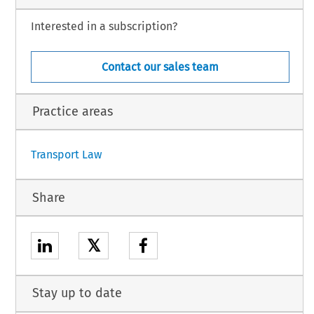
ISION:
Interested in a subscription?
 the
 United
 States
 of America
 and
 the
 European
 Community
 on cooperation
 in the
Contact our sales team
 safety is hereby approved on behalf of the Union.
ent is attached to this Decision.
Practice areas
1
Transport Law
Share
𝕏
Stay up to date