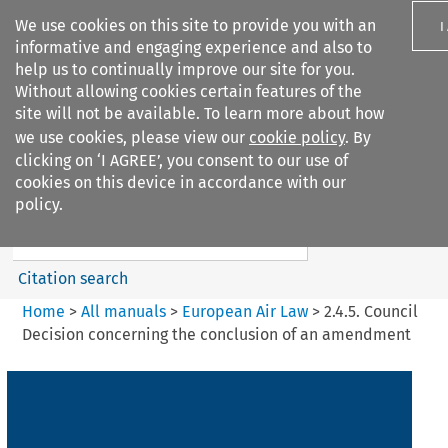
We use cookies on this site to provide you with an
I
informative and engaging experience and also to
help us to continually improve our site for you.
Without allowing cookies certain features of the
site will not be available. To learn more about how
we use cookies, please view our
cookie policy
. By
Search filters
clicking on ‘I AGREE’, you consent to our use of
Search content but
cookies on this device in accordance with our
European Air Law
policy.
%28Update%29
Citation search
Home
>
All manuals
>
European Air Law
>
2.4.5. Council
Decision concerning the conclusion of an amendment