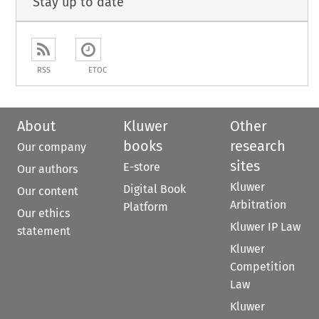
Stay up to date
RSS
ETOC
About
Kluwer
Other
books
research
Our company
sites
E-store
Our authors
Kluwer
Digital Book
Our content
Arbitration
Platform
Our ethics
Kluwer IP Law
statement
Kluwer
Competition
Law
Kluwer