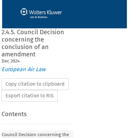
2.4.5. Council Decision
concerning the
conclusion of an
amendment
Dec
2024
European Air Law
Copy citation to clipboard
Export citation to RIS
Contents
 concerning the conclusion of an amendment
Council Decision concerning the