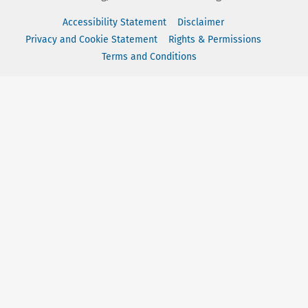
Accessibility Statement
Disclaimer
Privacy and Cookie Statement
Rights & Permissions
Terms and Conditions