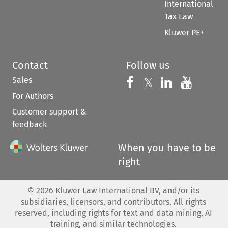
International
Tax Law
Kluwer PE+
Contact
Follow us
Sales
Follow us on 
Follow us on Fac
𝕏
Follow us 
Follow
For Authors
Customer support &
feedback
When you have to be
right
©
2026
Kluwer Law International BV, and/or its
subsidiaries, licensors, and contributors. All rights
reserved, including rights for text and data mining, AI
training, and similar technologies.