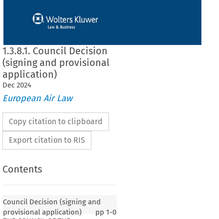
1.3.8.1. Council Decision
(signing and provisional
application)
Dec
2024
European Air Law
Copy citation to clipboard
Export citation to RIS
Contents
Council Decision (signing and
provisional application)
pp
1-0