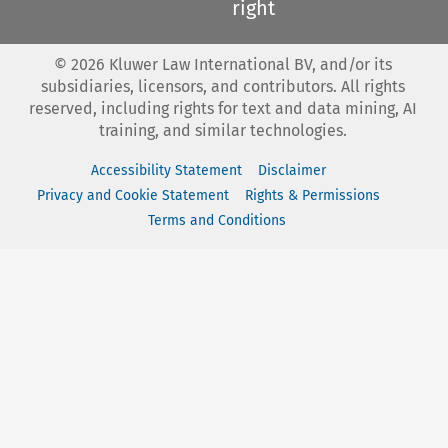
right
©
2026
Kluwer Law International BV, and/or its
subsidiaries, licensors, and contributors. All rights
reserved, including rights for text and data mining, AI
training, and similar technologies.
Accessibility Statement
Disclaimer
Privacy and Cookie Statement
Rights & Permissions
Terms and Conditions