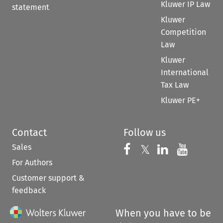
Kluwer IP Law
statement
Kluwer
Competition
Law
Kluwer
International
Tax Law
Kluwer PE+
Contact
Follow us
Sales
Follow us on 
Follow us on Fac
𝕏
Follow us 
Follow
For Authors
Customer support &
feedback
When you have to be