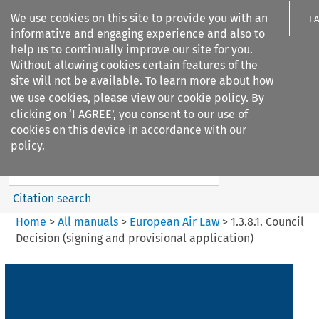
We use cookies on this site to provide you with an
I 
informative and engaging experience and also to
help us to continually improve our site for you.
Without allowing cookies certain features of the
site will not be available. To learn more about how
we use cookies, please view our
cookie policy
. By
Search filters
clicking on ‘I AGREE’, you consent to our use of
Search content but
cookies on this device in accordance with our
European Air Law
policy.
%28Update%29
Citation search
Home
>
All manuals
>
European Air Law
>
1.3.8.1. Council
Decision (signing and provisional application)