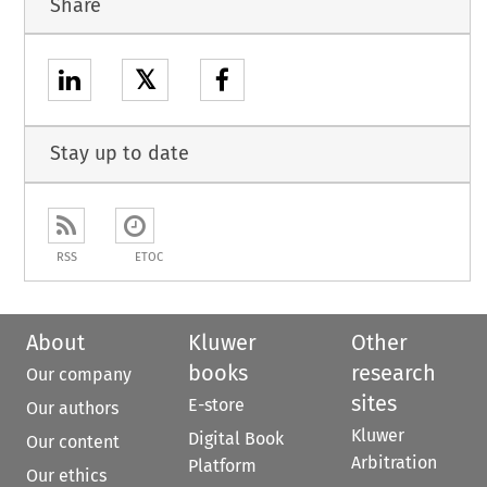
Share
𝕏
Stay up to date
RSS
ETOC
About
Kluwer
Other
books
research
Our company
sites
E-store
Our authors
Kluwer
Digital Book
Our content
Arbitration
Platform
Our ethics