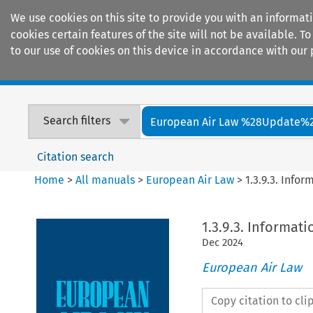
We use cookies on this site to provide you with an informat
cookies certain features of the site will not be available.
to our use of cookies on this device in accordance with our 
Home
Journals
Encyclopaedias
Search filters
European Air Law %28Update%
Citation search
Home
>
All manuals
>
European Air Law
>
1.3.9.3. Infor
1.3.9.3. Informati
Dec
2024
European Air Law
Copy citation to cl