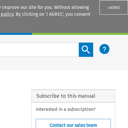
 improve our site for you. Without allowing
I AGREE
 policy
. By clicking on ‘I AGREE’, you consent
Login
Search content button
Subscribe to this manual
Interested in a subscription?
Contact our sales team