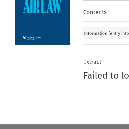
Contents
Information (entry into
Extract
Failed to l