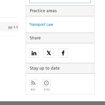
Practice areas
Transport Law
pp
1-1
Share
𝕏
Stay up to date
RSS
ETOC