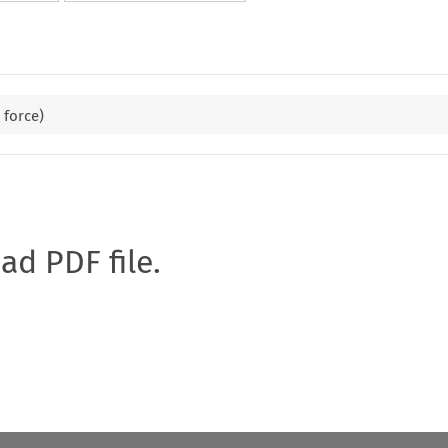
 force)
oad PDF file.