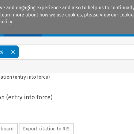
ive and engaging experience and also to help us to continually
 To learn more about how we use cookies, please view our
cookie
policy.
Manuals
Practice areas
29
mation (entry into force)
on (entry into force)
ipboard
Export citation to RIS