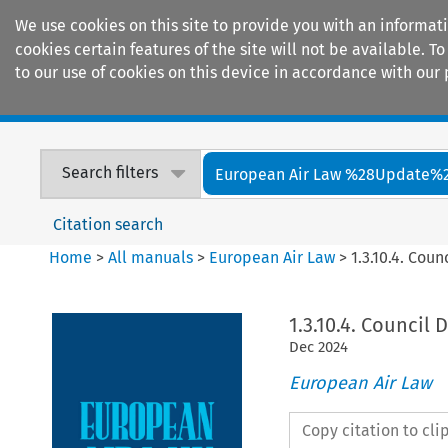
We use cookies on this site to provide you with an informat
cookies certain features of the site will not be available.
to our use of cookies on this device in accordance with our 
Home
Journals
Encyclopaedias
Search filters
European Air Law %28Update%
Citation search
Home
>
All manuals
>
European Air Law
>
1.3.10.4. Cou
1.3.10.4. Council 
Dec
2024
European Air Law
Copy citation to cl