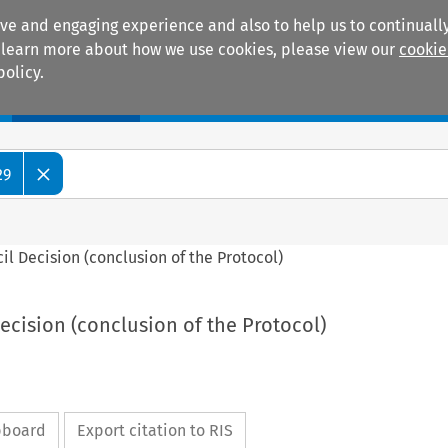
ive and engaging experience and also to help us to continually
 To learn more about how we use cookies, please view our
cookie
policy.
Manuals
Practice areas
29
ncil Decision (conclusion of the Protocol)
Decision (conclusion of the Protocol)
ipboard
Export citation to RIS