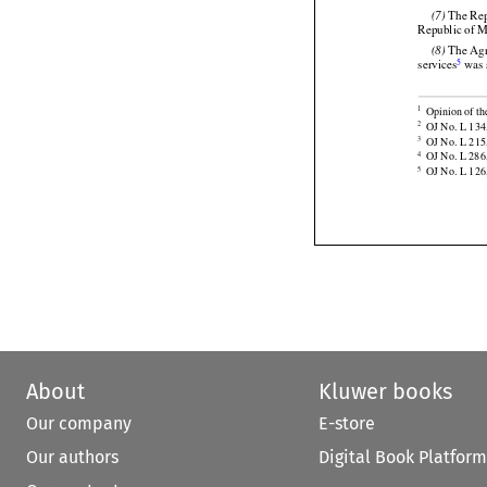
 The Ag
(6)

4
services
 was
 The Rep
(7)

Republic of M


 The Ag
(8)
5
services
 was 


Opinion of th
1

OJ No. L 134,
2

OJ No. L 215,
3

OJ No. L 286,
4
OJ No. L 126,
5
About
Kluwer books
Our company
E-store
Our authors
Digital Book Platform