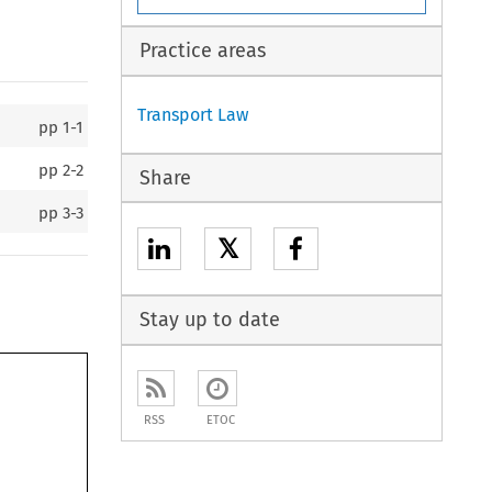
Practice areas
Transport Law
pp
1-1
pp
2-2
Share
pp
3-3
𝕏
Stay up to date
RSS
ETOC