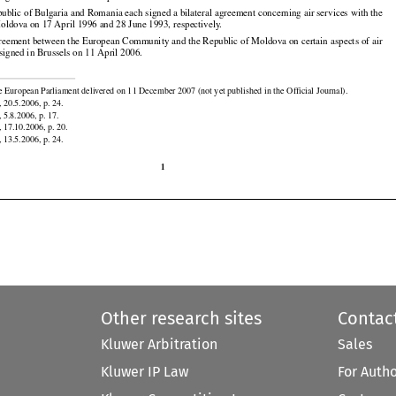
reement between the European Community and the Republic of Maldives on certain aspects of air

 signed in Brussels on 21 September 2006.

ublic of Bulgaria and Romania each signed a bilateral agreement concerning air services with the

oldova on 17 April 1996 and 28 June 1993, respectively.

reement between the European Community and the Republic of Moldova on certain aspects of air
signed in Brussels on 11 April 2006.


e European Parliament delivered on 11 December 2007 (not yet published in the Official Journal).

 20.5.2006, p. 24.

 5.8.2006, p. 17.

 17.10.2006, p. 20.
 13.5.2006, p. 24.

1
Other research sites
Contac
Kluwer Arbitration
Sales
Kluwer IP Law
For Auth