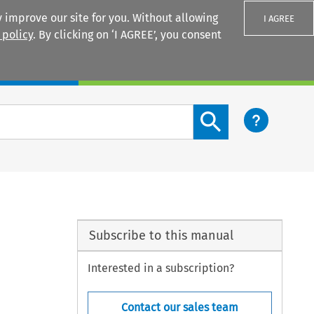
 improve our site for you. Without allowing
I AGREE
 policy
. By clicking on ‘I AGREE’, you consent
Login
Search content button
Subscribe to this manual
Interested in a subscription?
Contact our sales team