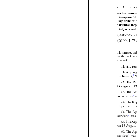




of 18 Februar






on
  the
  concl
European
  
Republic
  of
Oriental Rep

Bulgaria an
(2008/224/EC
(OJ No. L 73 







Having regard
with
 the
 first
thereof,


Having rega


Having
  re




1
Parliament,
 
  The
  R
(1)

Georgia on 19


 The Ag
(2)

2
air services
 
 The Rep
(3)

Republic of L


 The Ag
(4)




3
services
 was 
 The
 Re
(5)

on 13 August 

