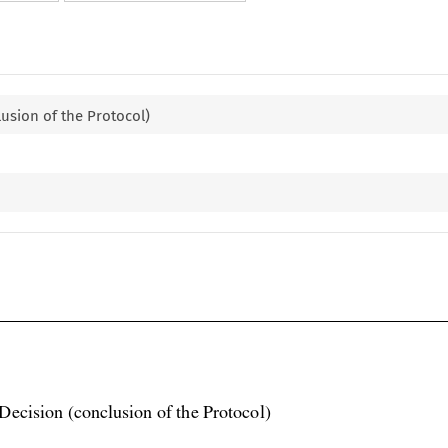
lusion of the Protocol)

Decision (conclusion of the Protocol)