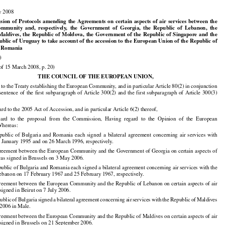




























y 2008


















































usion
  of  Protocols
  amending
  the
  Agreements
  on
  certain
  aspects
  of  air
  services
  between
  the

Community
  and,
  respectively,
  the
  Government
  of  Georgia,
  the
  Republic
  of  Lebanon,
  the

  Maldives,
  the
  Republic
  of  Moldova,
  the
  Government
  of  the
  Republic
  of  Singapore
  and
  the
ublic of Uruguay to take account of the accession to the European Union of the Republic of

d Romania

)

of 15 March 2008, p. 20)

THE COUNCIL OF THE EUROPEAN UNION,





























 to the Treaty establishing the European Community, and in particular Article 80(2) in conjunction
 sentence
 of the
 first
 subparagraph
 of Article
 300(2)
 and
 the
 first
 subparagraph
 of Article
 300(3)






























rd to the 2005 Act of Accession, and in particular Article 6(2) thereof,

gard
  to  the
  proposal
  from
  the
  Commission,
  Having
  regard
  to  the
  Opinion
  of  the
  European



























Whereas:

epublic
  of  Bulgaria
  and
  Romania
  each
  signed
  a  bilateral
  agreement
  concerning
  air
  services
  with

 January 1995 and on 26 March 1996, respectively.

reement between the European Community and the Government of Georgia on certain aspects of

was signed in Brussels on 3 May 2006.

ublic of Bulgaria and Romania each signed a bilateral agreement concerning air services with the

ebanon on 17 February 1967 and 25 February 1967, respectively.

reement between the European Community and the Republic of Lebanon on certain aspects of air





























signed in Beirut on 7 July 2006.

public
 of Bulgaria
 signed
 a bilateral
 agreement
 concerning
 air
 services
 with
 the
 Republic
 of Maldives

2006 in Male.
