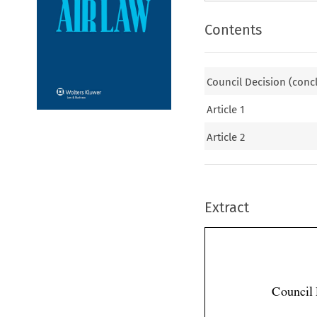
Contents
Council Decision (conc
Article 1
Article 2
Extract
Council 