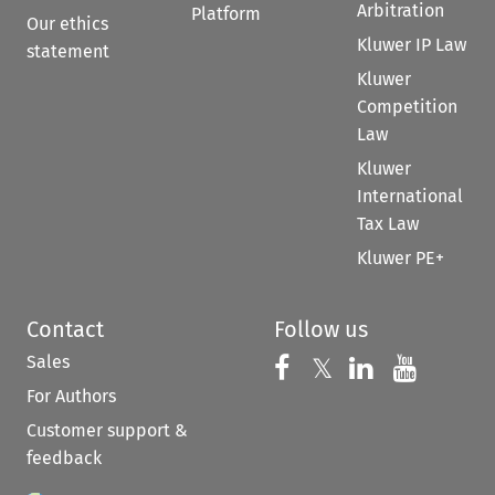
Arbitration
Platform
Our ethics
Kluwer IP Law
statement
Kluwer
Competition
Law
Kluwer
International
Tax Law
Kluwer PE+
Contact
Follow us
Sales
Follow us on 
Follow us on Fac
𝕏
Follow us 
Follow
For Authors
Customer support &
feedback