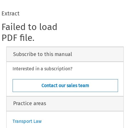
Extract
Failed to load
PDF file.
Subscribe to this manual
Interested in a subscription?
Contact our sales team
Practice areas
Transport Law