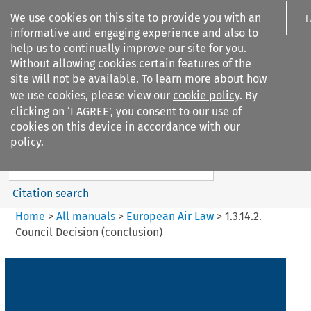
We use cookies on this site to provide you with an
I
informative and engaging experience and also to
help us to continually improve our site for you.
Without allowing cookies certain features of the
site will not be available. To learn more about how
we use cookies, please view our
cookie policy
. By
Search filters
clicking on ‘I AGREE’, you consent to our use of
Search content but
cookies on this device in accordance with our
European Air Law
policy.
%28Update%29
Citation search
Home
>
All manuals
>
European Air Law
>
1.3.14.2.
Council Decision (conclusion)