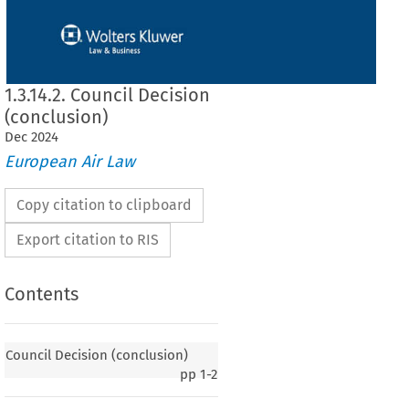
1.3.14.2. Council Decision
(conclusion)
Dec
2024
European Air Law
Copy citation to clipboard
Export citation to RIS
Contents
Council Decision (conclusion)
pp
1-2