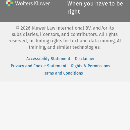
When you have to be
right
©
2026
Kluwer Law International BV, and/or its
subsidiaries, licensors, and contributors. All rights
reserved, including rights for text and data mining, AI
training, and similar technologies.
Accessibility Statement
Disclaimer
Privacy and Cookie Statement
Rights & Permissions
Terms and Conditions