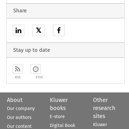
Share
𝕏
Stay up to date
RSS
ETOC
About
Kluwer
Other
books
research
Our company
sites
E-store
Our authors
Kluwer
Digital Book
Our content