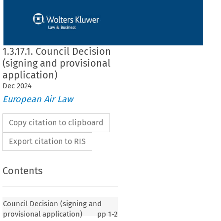
1.3.17.1. Council Decision
(signing and provisional
application)
Dec
2024
European Air Law
Copy citation to clipboard
Export citation to RIS
Contents
Council Decision (signing and
provisional application)
pp
1-2