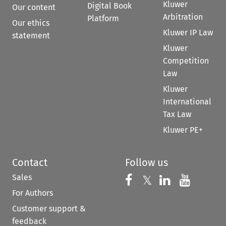
Kluwer
Digital Book
Our content
Arbitration
Platform
Our ethics
Kluwer IP Law
statement
Kluwer
Competition
Law
Kluwer
International
Tax Law
Kluwer PE+
Contact
Follow us
Sales
Follow us on 
Follow us on Fac
𝕏
Follow us 
Follow
For Authors
Customer support &
feedback