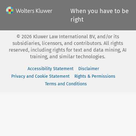
When you have to be
right
©
2026
Kluwer Law International BV, and/or its
subsidiaries, licensors, and contributors. All rights
reserved, including rights for text and data mining, AI
training, and similar technologies.
Accessibility Statement
Disclaimer
Privacy and Cookie Statement
Rights & Permissions
Terms and Conditions