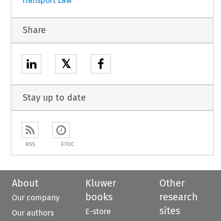
Transport Law
Share
𝕏
Stay up to date
RSS
ETOC
About
Kluwer
Other
books
research
Our company
sites
E-store
Our authors