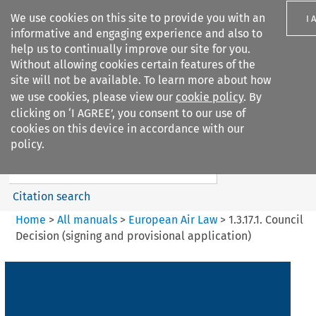
We use cookies on this site to provide you with an
I 
informative and engaging experience and also to
help us to continually improve our site for you.
Without allowing cookies certain features of the
site will not be available. To learn more about how
we use cookies, please view our
cookie policy
. By
Search filters
clicking on ‘I AGREE’, you consent to our use of
Search content but
cookies on this device in accordance with our
European Air Law
policy.
%28Update%29
Citation search
Home
>
All manuals
>
European Air Law
>
1.3.17.1. Council
Decision (signing and provisional application)