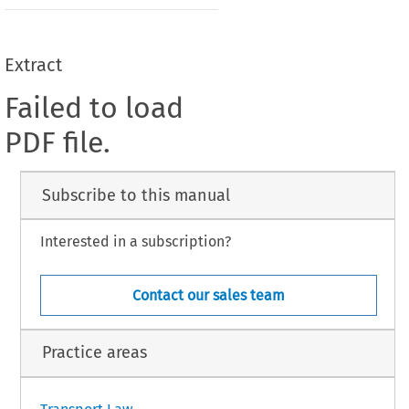
Extract
Failed to load
PDF file.
Subscribe to this manual
Interested in a subscription?
Contact our sales team
Practice areas