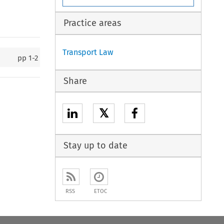
Practice areas
Transport Law
pp
1-2
Share
𝕏
Stay up to date
RSS
ETOC