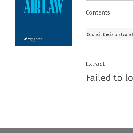
Contents
Council Decision (conc
Extract
Failed to l