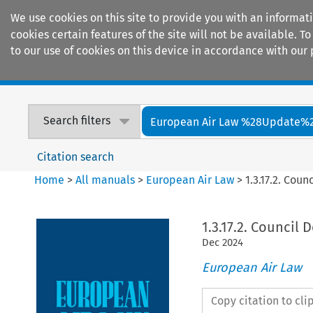
We use cookies on this site to provide you with an informat
cookies certain features of the site will not be available.
to our use of cookies on this device in accordance with our 
Home
Journals
Encyclopaedias
Search filters
European Air Law %28Update%
Citation search
Home
>
All manuals
>
European Air Law
>
1.3.17.2. Coun
1.3.17.2. Council 
Dec
2024
European Air Law
Copy citation to cl