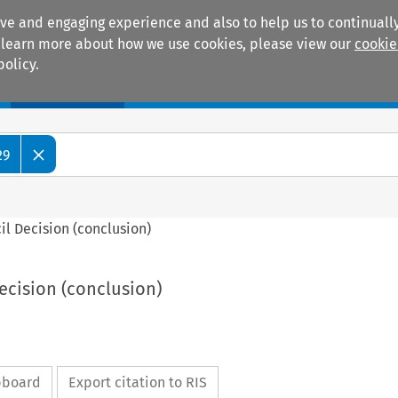
ive and engaging experience and also to help us to continually
 To learn more about how we use cookies, please view our
cookie
policy.
Manuals
Practice areas
29
cil Decision (conclusion)
Decision (conclusion)
ipboard
Export citation to RIS