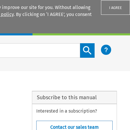
 improve our site for you. Without allowing
I AGREE
 policy
. By clicking on ‘I AGREE’, you consent
Login
Search content button
Subscribe to this manual
Interested in a subscription?
Contact our sales team