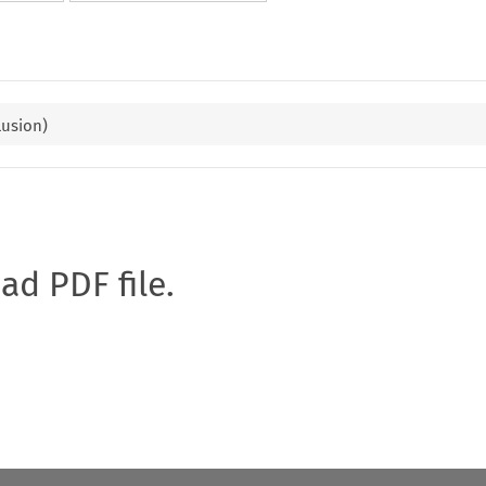
lusion)
oad PDF file.