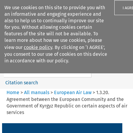
We use cookies on this site to provide you with
I AGR
an informative and engaging experience and
also to help us to continually improve our site
for you. Without allowing cookies certain
features of the site will not be available. To
learn more about how we use cookies, please
Search filters
view our
cookie policy
. By clicking on ‘I AGREE’,
Search content but
you consent to our use of cookies on this device
European Air Law
in accordance with our policy.
%28Update%29
Citation search
Home
>
All manuals
>
European Air Law
>
1.3.20.
Agreement between the European Community and the
Government of Kyrgyz Republic on certain aspects of air
services