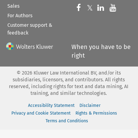
Sales
Follow us on 
Follow us on Fac
𝕏
Follow us 
Follow
For Authors
Customer support &
feedback
When you have to be
right
©
2026
Kluwer Law International BV, and/or its
subsidiaries, licensors, and contributors. All rights
reserved, including rights for text and data mining, AI
training, and similar technologies.
Accessibility Statement
Disclaimer
Privacy and Cookie Statement
Rights & Permissions
Terms and Conditions