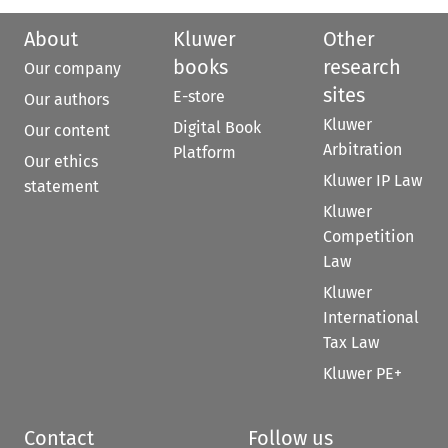
About
Kluwer
Other
books
research
Our company
sites
E-store
Our authors
Kluwer
Digital Book
Our content
Arbitration
Platform
Our ethics
Kluwer IP Law
statement
Kluwer
Competition
Law
Kluwer
International
Tax Law
Kluwer PE+
Contact
Follow us