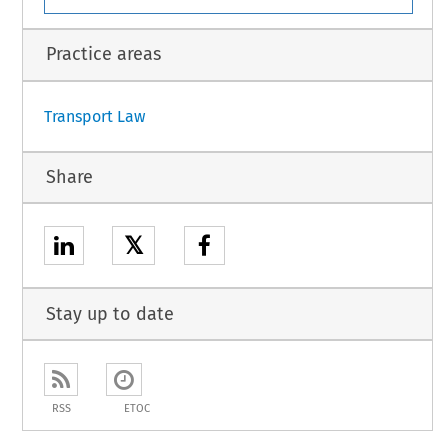
Practice areas
Transport Law
Share
𝕏
Stay up to date
RSS
ETOC