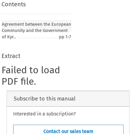
Contents
Agreement between the European
Community and the Government
of Kyr..
pp
1-7
Extract
Failed to load
PDF file.
Subscribe to this manual
Interested in a subscription?
Contact our sales team