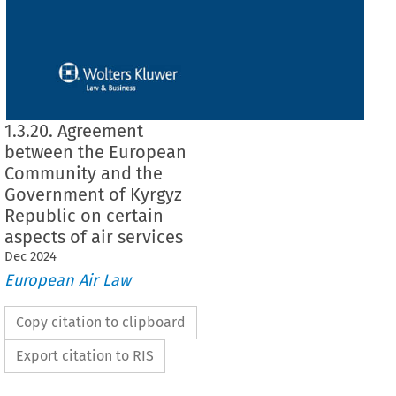
1.3.20. Agreement
between the European
Community and the
Government of Kyrgyz
Republic on certain
aspects of air services
Dec
2024
European Air Law
Copy citation to clipboard
Export citation to RIS