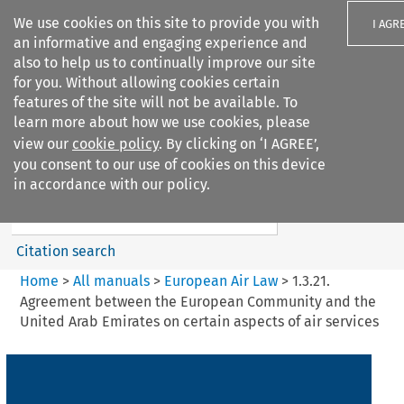
We use cookies on this site to provide you with
I AGR
an informative and engaging experience and
also to help us to continually improve our site
for you. Without allowing cookies certain
features of the site will not be available. To
learn more about how we use cookies, please
Search filters
view our
cookie policy
. By clicking on ‘I AGREE’,
Search content but
you consent to our use of cookies on this device
European Air Law
in accordance with our policy.
%28Update%29
Citation search
Home
>
All manuals
>
European Air Law
>
1.3.21.
Agreement between the European Community and the
United Arab Emirates on certain aspects of air services