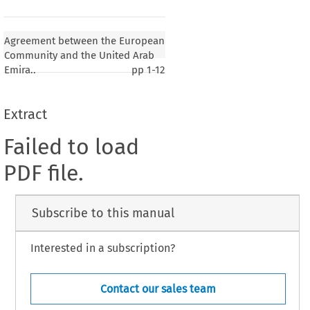
Agreement between the European
Community and the United Arab
Emira..
pp
1-12
Extract
Failed to load
PDF file.
Subscribe to this manual
Interested in a subscription?
Contact our sales team