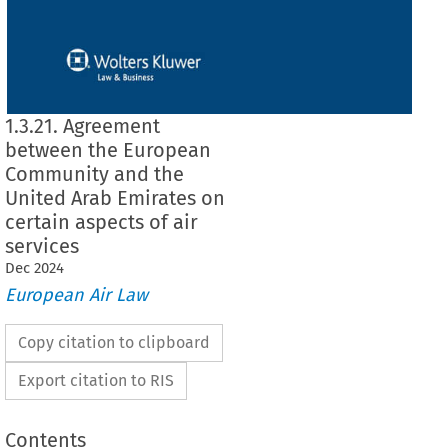
1.3.21. Agreement
between the European
Community and the
United Arab Emirates on
certain aspects of air
services
Dec
2024
European Air Law
Copy citation to clipboard
Export citation to RIS
Contents