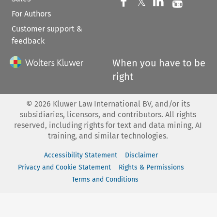
Follow us on 
Follow us on Fac
𝕏
Follow us 
Follow
For Authors
Customer support &
feedback
When you have to be
right
©
2026
Kluwer Law International BV, and/or its
subsidiaries, licensors, and contributors. All rights
reserved, including rights for text and data mining, AI
training, and similar technologies.
Accessibility Statement
Disclaimer
Privacy and Cookie Statement
Rights & Permissions
Terms and Conditions