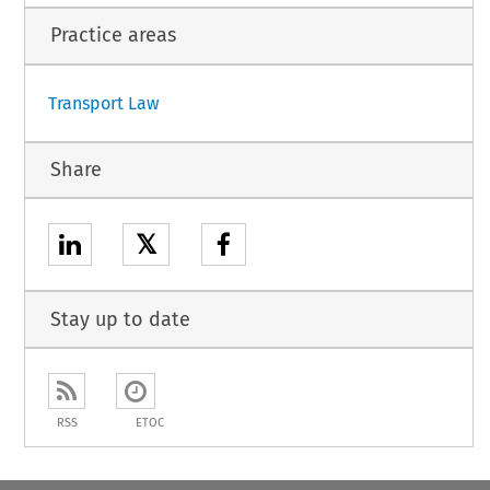
Practice areas
Transport Law
Share
𝕏
Stay up to date
RSS
ETOC