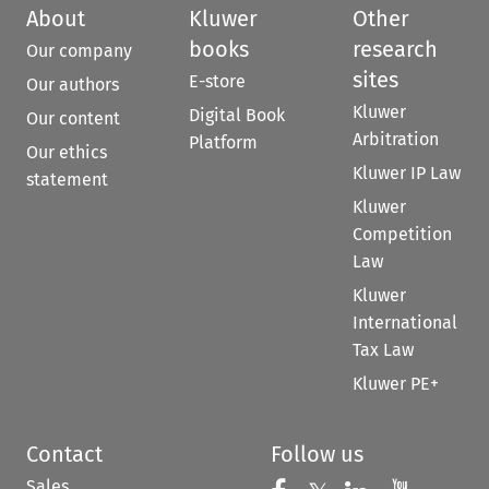
About
Kluwer
Other
books
research
Our company
sites
E-store
Our authors
Kluwer
Digital Book
Our content
Arbitration
Platform
Our ethics
Kluwer IP Law
statement
Kluwer
Competition
Law
Kluwer
International
Tax Law
Kluwer PE+
Contact
Follow us
Sales