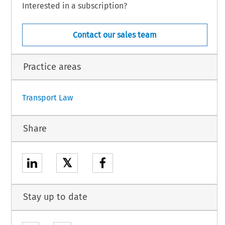
Interested in a subscription?
Contact our sales team
Practice areas
1
Transport Law
Share
𝕏
Stay up to date