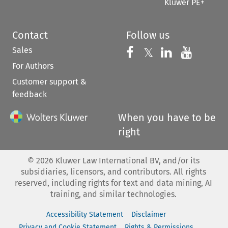
Kluwer PE+
Contact
Follow us
Sales
Follow us on 
Follow us on Fac
𝕏
Follow us 
Follow
For Authors
Customer support &
feedback
When you have to be
right
©
2026
Kluwer Law International BV, and/or its
subsidiaries, licensors, and contributors. All rights
reserved, including rights for text and data mining, AI
training, and similar technologies.
Accessibility Statement
Disclaimer
Privacy and Cookie Statement
Rights & Permissions