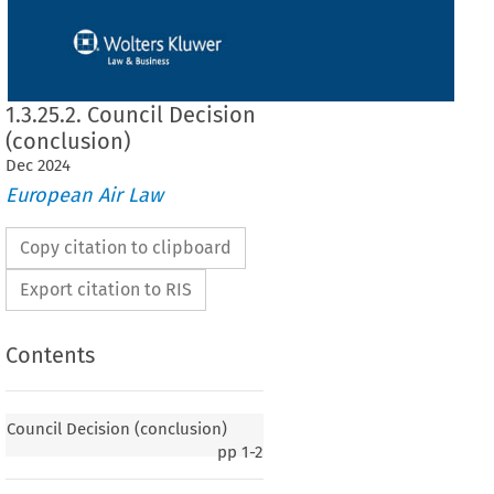
1.3.25.2. Council Decision
(conclusion)
Dec
2024
European Air Law
Copy citation to clipboard
Export citation to RIS
Contents
 (conclusion)
Council Decision (conclusion)
pp
1-2
reement
 between
 the
 European
 Community
 and
 the
 Government
 of the
 Republic