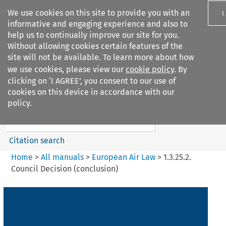
We use cookies on this site to provide you with an
I
informative and engaging experience and also to
help us to continually improve our site for you.
Without allowing cookies certain features of the
site will not be available. To learn more about how
we use cookies, please view our
cookie policy
. By
Search filters
clicking on ‘I AGREE’, you consent to our use of
Search content but
cookies on this device in accordance with our
European Air Law
policy.
%28Update%29
Citation search
Home
>
All manuals
>
European Air Law
>
1.3.25.2.
Council Decision (conclusion)