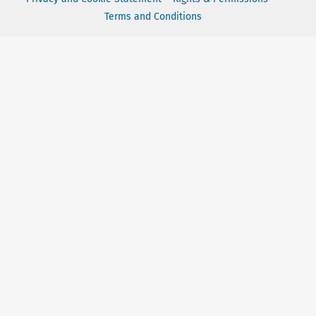
Terms and Conditions