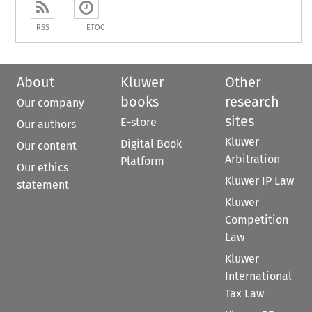
RSS
ETOC
About
Kluwer
Other
books
research
Our company
sites
E-store
Our authors
Kluwer
Digital Book
Our content
Arbitration
Platform
Our ethics
Kluwer IP Law
statement
Kluwer
Competition
Law
Kluwer
International
Tax Law