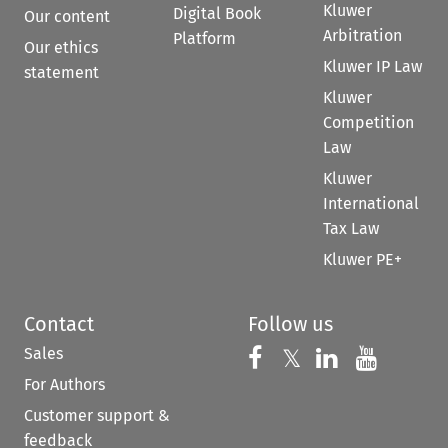
Kluwer
Digital Book
Our content
Arbitration
Platform
Our ethics
Kluwer IP Law
statement
Kluwer
Competition
Law
Kluwer
International
Tax Law
Kluwer PE+
Contact
Follow us
Sales
Follow us on 
Follow us on Fac
𝕏
Follow us 
Follow
For Authors
Customer support &
feedback