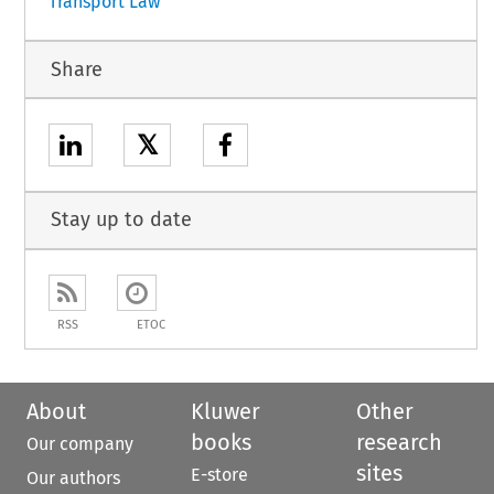
Transport Law
Share
𝕏
Stay up to date
RSS
ETOC
About
Kluwer
Other
books
research
Our company
sites
E-store
Our authors