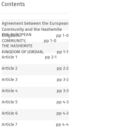
Contents
Agreement between the European
Community and the Hashemite
THE EUROPEAN
Kingdom..
pp
1-0
COMMUNITY,
pp
1-0
THE HASHEMITE
KINGDOM OF JORDAN,
pp
1-1
Article 1
pp
2-1
Article 2
pp
2-2
Article 3
pp
3-2
Article 4
pp
3-3
Article 5
pp
4-3
Article 6
pp
4-3
Article 7
pp
4-4