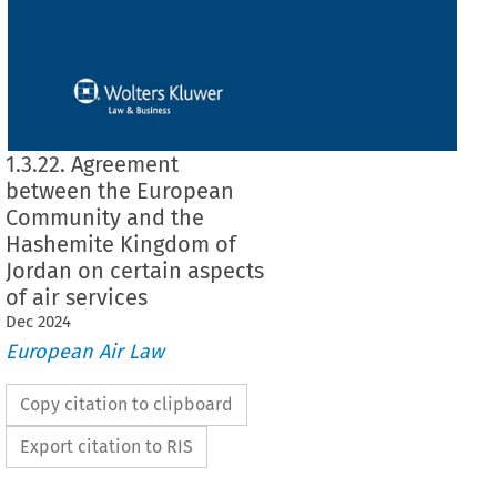
1.3.22. Agreement
between the European
Community and the
Hashemite Kingdom of
Jordan on certain aspects
of air services
Dec
2024
European Air Law
Copy citation to clipboard
Export citation to RIS