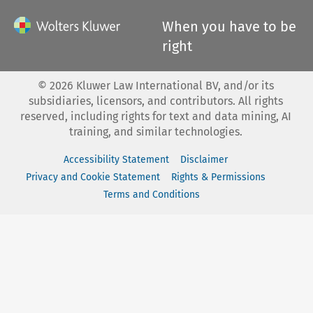
When you have to be
right
©
2026
Kluwer Law International BV, and/or its
subsidiaries, licensors, and contributors. All rights
reserved, including rights for text and data mining, AI
training, and similar technologies.
Accessibility Statement
Disclaimer
Privacy and Cookie Statement
Rights & Permissions
Terms and Conditions