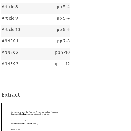
Article 8
pp
5-4
Article 9
pp
5-4
Article 10
pp
5-6
ANNEX 1
pp
7-8
ANNEX 2
pp
9-10
en the European Community and the Hashemite
dan
 on certain aspects of air services
ANNEX 3
pp
11-12
008, p. 15)
AN COMMUNITY,
Extract

ITE KINGDOM OF JORDAN,





