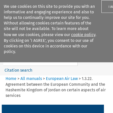
We use cookies on this site to provide you with an
I 
informative and engaging experience and also to
help us to continually improve our site for you.
Without allowing cookies certain features of the
site will not be available. To learn more about
how we use cookies, please view our
cookie policy
.
Search filters
By clicking on ‘I AGREE’, you consent to our use of
Search content but
cookies on this device in accordance with our
European Air Law
policy.
%28Update%29
Citation search
Home
>
All manuals
>
European Air Law
>
1.3.22.
Agreement between the European Community and the
Hashemite Kingdom of Jordan on certain aspects of air
services