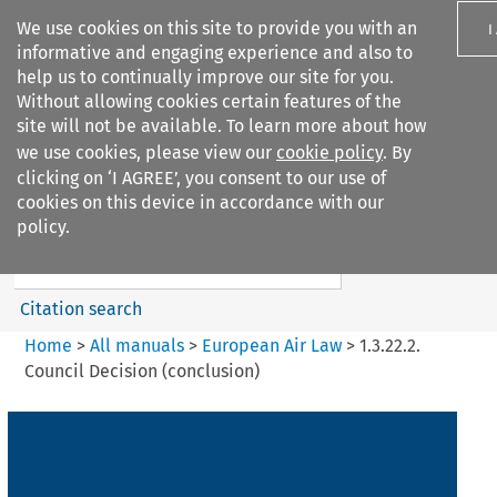
We use cookies on this site to provide you with an
I
informative and engaging experience and also to
help us to continually improve our site for you.
Without allowing cookies certain features of the
site will not be available. To learn more about how
we use cookies, please view our
cookie policy
. By
Search filters
clicking on ‘I AGREE’, you consent to our use of
Search content but
cookies on this device in accordance with our
European Air Law
policy.
%28Update%29
Citation search
Home
>
All manuals
>
European Air Law
>
1.3.22.2.
Council Decision (conclusion)