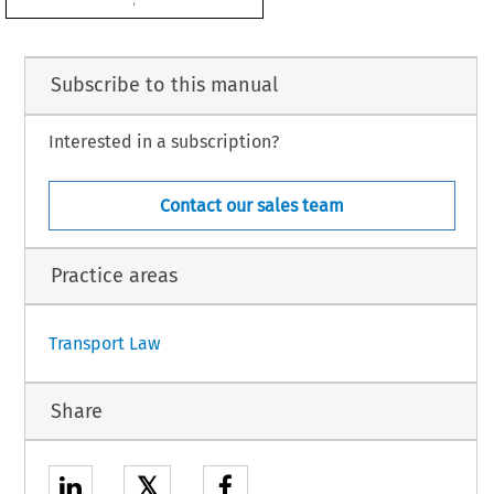
2
 with Council Decision 2008/216/EC.

d be approved,
OWS:
Subscribe to this manual
Interested in a subscription?
 European Community and the Hashemite Kingdom of Jordan on certain aspects of
oved on behalf of the Community.
Contact our sales team
Practice areas
1
Transport Law
Share
𝕏