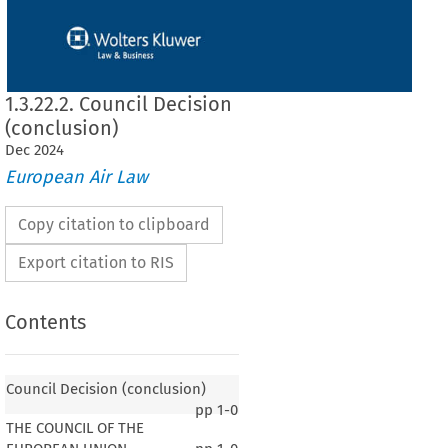
1.3.22.2. Council Decision
(conclusion)
Dec
2024
European Air Law
Copy citation to clipboard
Export citation to RIS
Contents
Council Decision (conclusion)
pp
1-0
THE COUNCIL OF THE