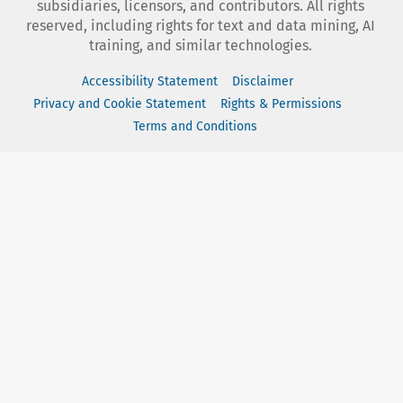
subsidiaries, licensors, and contributors. All rights
reserved, including rights for text and data mining, AI
training, and similar technologies.
Accessibility Statement
Disclaimer
Privacy and Cookie Statement
Rights & Permissions
Terms and Conditions