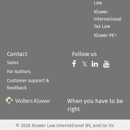
Law
Kluwer
International
Tax Law
Kluwer PE+
Contact
Follow us
Sales
Follow us on 
Follow us on Fac
𝕏
Follow us 
Follow
For Authors
Customer support &
feedback
When you have to be
right
©
2026
Kluwer Law International BV, and/or its