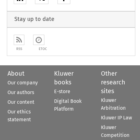
Stay up to date
RSS
ETOC
About
Kluwer
Other
books
research
Our company
sites
E-store
Our authors
Kluwer
Digital Book
Our content
Arbitration
Platform
Our ethics
Kluwer IP Law
statement
Kluwer
Competition