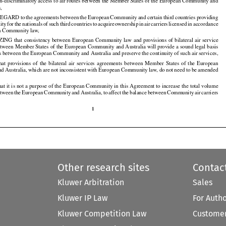
non-discriminatory access to air routes between the Member States of the European Community and

s,

REGARD
 to the
 agreements
 between
 the
 European
 Community
 and
 certain
 third
 countries
 providing

























lity
 for
 the
 nationals
 of such
 third
 countries
 to acquire
 ownership
 in air
 carriers
 licensed
 in accordance

































n Community law,

ZING
 that
 consistency
 between
 European
 Community
 law
 and
 provisions
 of bilateral
 air
 service

























tween Member States of the European Community and Australia will provide a sound legal basis

ces between the European Community and Australia and preserve the continuity of such air services,

that
  provisions
  of  the
  bilateral
  air
  services
  agreements
  between
  Member
  States
  of  the
  European



























nd
 Australia,
 which
 are
 not
 inconsistent
 with
 European
 Community
 law,
 do not
 need
 to be amended































t it is not a purpose of the European Community in this Agreement to increase the total volume

etween
 the
 European
 Community
 and
 Australia,
 to affect
 the
 balance
 between
 Community
 air
 carriers



























1

Other research sites
Contac
Kluwer Arbitration
Sales
Kluwer IP Law
For Auth
Kluwer Competition Law
Customer