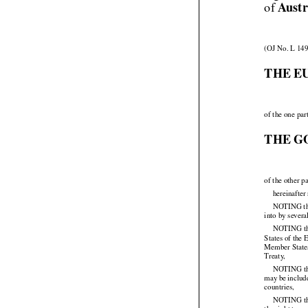

Austr
of 
(OJ No. L 149
THE E
of the one par
THE G
of the other pa
hereinafter
NOTING that
into by sever
NOTING
 t


States of the
Member States
Treaty,

NOTING
 t


may
 be inclu




countries,

NOTING tha