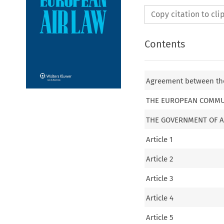
Copy citation to cl
Contents
Agreement between th
THE EUROPEAN COMMU
THE GOVERNMENT OF A
Article 1
Article 2
Article 3
Article 4
Article 5