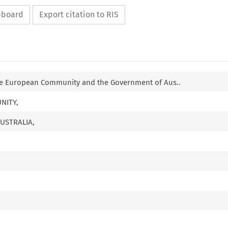
ipboard
Export citation to RIS
e European Community and the Government of Aus..
NITY,
USTRALIA,