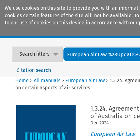
We use cookies on this site to provide you with an informat
cookies certain features of the site will not be available.
to our use of cookies on this device in accordance with our 
Home
Journals
Encyclopaedias
Search filters
European Air Law %28Update%
Citation search
Home
>
All manuals
>
European Air Law
>
1.3.24. Agre
on certain aspects of air services
1.3.24. Agreeme
of Australia on ce
Dec
2024
European Air Law