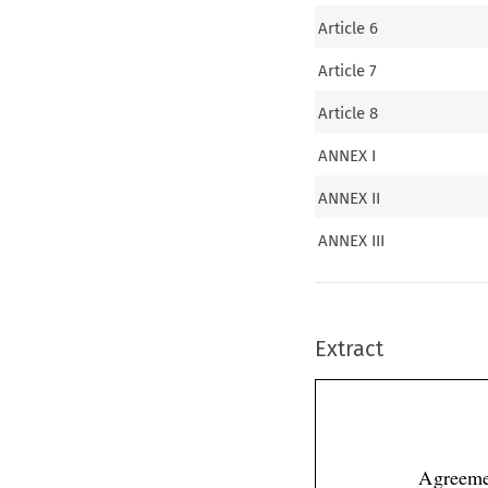
Article 6
Article 7
Article 8
ANNEX I
ANNEX II
ANNEX III
Extract
Agreeme