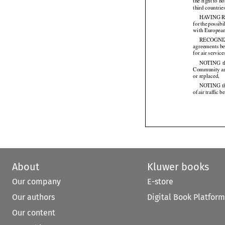
the right to 
third countrie
HAVING
 


for
 the
 possibi




with Europea
RECOGNI
agreements be
for air servi
NOTING
  


Community
 a


or replaced,

NOTING tha
of air
 traffic
 b






About
Kluwer books
Our company
E-store
Our authors
Digital Book Platform
Our content