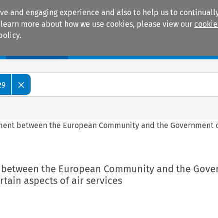
ive and engaging experience and also to help us to continually
 To learn more about how we use cookies, please view our
cookie
policy.
Manuals
Practice areas
29
ement between the European Community and the Government of
nt between the European Community and the Gov
rtain aspects of air services