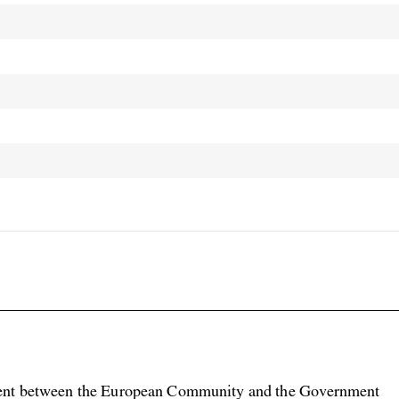

nt between the European Community and the Government