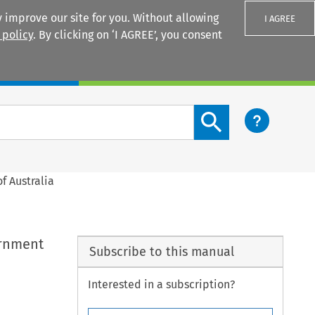
 improve our site for you. Without allowing
I AGREE
 policy
. By clicking on ‘I AGREE’, you consent
Login
Search content button
 Australia
ernment
Subscribe to this manual
Interested in a subscription?