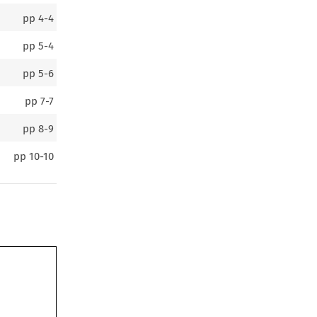
pp
4-4
pp
5-4
pp
5-6
pp
7-7
pp
8-9
pp
10-10