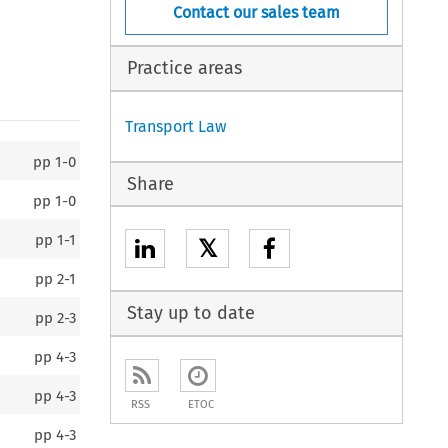
Contact our sales team
Practice areas
Transport Law
pp
1-0
Share
pp
1-0
pp
1-1
𝕏
pp
2-1
Stay up to date
pp
2-3
pp
4-3
pp
4-3
RSS
ETOC
pp
4-3