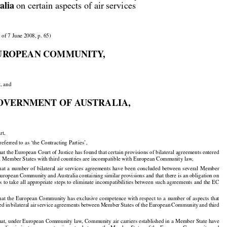


alia
 on certain aspects of air services

 of 7 June 2008, p. 65)

UROPEAN COMMUNITY,

t, and

OVERNMENT OF AUSTRALIA,

rt,

 referred to as ‘the Contracting Parties’,

 the European Court of Justice has found that certain provisions of bilateral agreements entered
al Member States with third countries are incompatible with European Community law,

hat
 a number
 of bilateral
 air
 services
 agreements
 have
 been
 concluded
 between
 several
 Member



























 European Community and Australia containing similar provisions and that there is an obligation on

 to take all appropriate steps to eliminate incompatibilities between such agreements and the EC

hat
 the
 European
 Community
 has
 exclusive
 competence
 with
 respect
 to a number
 of aspects
 that





























ded
 in bilateral
 air
 service
 agreements
 between
 Member
 States
 of the
 European
 Community
 and
 third





























t, under European Community law, Community air carriers established in a Member State have
