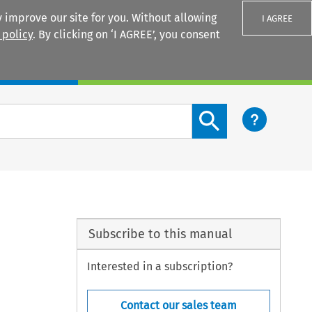
 improve our site for you. Without allowing
I AGREE
 policy
. By clicking on ‘I AGREE’, you consent
Login
Search content button
Subscribe to this manual
Interested in a subscription?
Contact our sales team