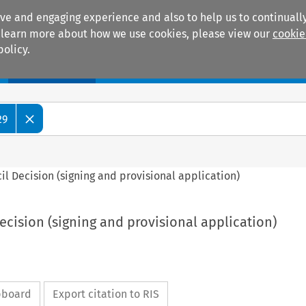
ive and engaging experience and also to help us to continually
 To learn more about how we use cookies, please view our
cookie
policy.
Manuals
Practice areas
29
ncil Decision (signing and provisional application)
Decision (signing and provisional application)
ipboard
Export citation to RIS