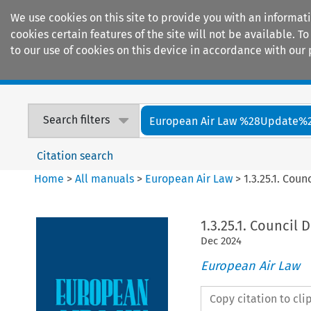
We use cookies on this site to provide you with an informat
cookies certain features of the site will not be available.
to our use of cookies on this device in accordance with our 
Home
Journals
Encyclopaedias
Search filters
European Air Law %28Update%
Citation search
Home
>
All manuals
>
European Air Law
>
1.3.25.1. Cou
1.3.25.1. Council 
Dec
2024
European Air Law
Copy citation to cl