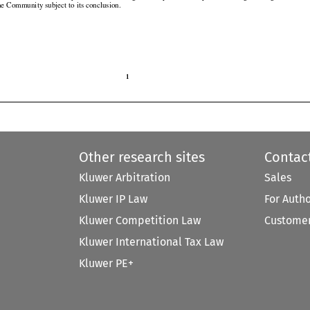
the Community subject to its conclusion.

1

Other research sites
Contac
Kluwer Arbitration
Sales
Kluwer IP Law
For Auth
Kluwer Competition Law
Customer
Kluwer International Tax Law
Kluwer PE+