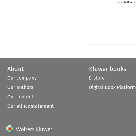
on behalf of 
About
Kluwer books
Our company
E-store
Our authors
Digital Book Platform
Our content
Our ethics statement