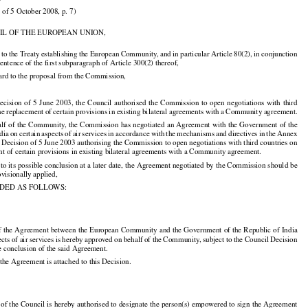

 of 5 October 2008, p. 7)

IL OF THE EUROPEAN UNION,




























d
 to the
 Treaty
 establishing
 the
 European
 Community,
 and
 in particular
 Article
 80(2),
 in conjunction

 sentence of the first subparagraph of Article 300(2) thereof,

ard to the proposal from the Commission,





























 Decision
  of  5  June
  2003,
  the
  Council
  authorised
  the
  Commission
  to  open
  negotiations
  with
  third

the replacement of certain provisions in existing bilateral agreements with a Community agreement.





























alf
 of the
 Community,
 the
 Commission
 has
 negotiated
 an Agreement
 with
 the
 Government
 of the

































ndia
 on certain
 aspects
 of air
 services
 in accordance
 with
 the
 mechanisms
 and
 directives
 in the
 Annex

l Decision of 5 June 2003 authorising the Commission to open negotiations with third countries on
nt of certain provisions in existing bilateral agreements with a Community agreement.

 to its possible conclusion at a later date, the Agreement negotiated by the Commission should be

ovisionally applied,

IDED AS FOLLOWS:

of the Agreement between the European Community and the Government of the Republic of India

ects
 of air
 services
 is hereby
 approved
 on behalf
 of the
 Community,
 subject
 to the
 Council
 Decision

































e conclusion of the said Agreement.

 the Agreement is attached to this Decision.

 of the Council is hereby authorised to designate the person(s) empowered to sign the Agreement
