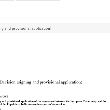
ng and provisional application)

Decision (signing and provisional application)

ber 2008

























ng
 and
 provisional
 application
 of the
 Agreement
 between
 the
 European
 Community
 and
 the

 the Republic of India on certain aspects of air services

)