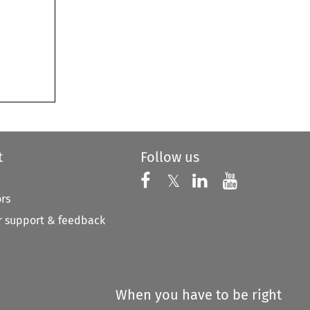
t
Follow us
Follow us on X
Follow us on Faceboo
𝕏
Follow us on 
Follow us
ors
 support & feedback
When you have to be right