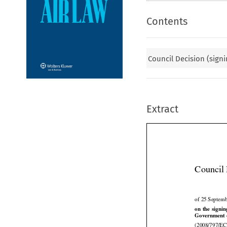
Contents
Council Decision (signi
Extract
Council 
of 25 Septem





on
 the
 signi
Government of

(2008/797/EC