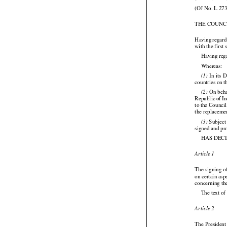
(OJ No. L 273
THE COUNC



Having
 regar
with the first
Having reg

Whereas:






  In  its 
(1)
countries on 




 On
 beh
(2)




Republic
 of I
to the Counci
the replaceme
 Subject
(3)

signed and pr
HAS DEC
Article 1

The signing 
on certain
 asp




concerning th
The text of
Article 2

The President