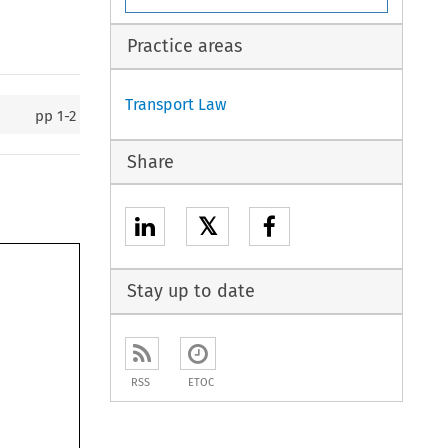
Practice areas
Transport Law
pp
1-2
Share
𝕏
Stay up to date
RSS
ETOC