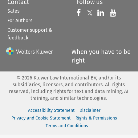
Contact
Follow us
Sales
Follow us on 
Follow us on Fac
𝕏
Follow us 
Follow
For Authors
Customer support &
feedback
When you have to be
right
©
2026
Kluwer Law International BV, and/or its
subsidiaries, licensors, and contributors. All rights
reserved, including rights for text and data mining, AI
training, and similar technologies.
Accessibility Statement
Disclaimer
Privacy and Cookie Statement
Rights & Permissions
Terms and Conditions