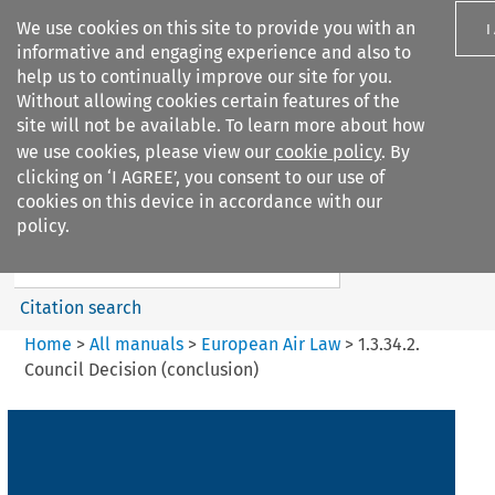
We use cookies on this site to provide you with an
I
informative and engaging experience and also to
help us to continually improve our site for you.
Without allowing cookies certain features of the
site will not be available. To learn more about how
we use cookies, please view our
cookie policy
. By
Search filters
clicking on ‘I AGREE’, you consent to our use of
Search content but
cookies on this device in accordance with our
European Air Law
policy.
%28Update%29
Citation search
Home
>
All manuals
>
European Air Law
>
1.3.34.2.
Council Decision (conclusion)