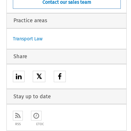
Contact our sales team
Practice areas
Transport Law
Share
𝕏
Stay up to date
RSS
ETOC