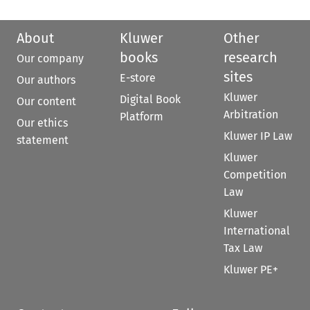
About
Kluwer
Other
books
research
Our company
sites
E-store
Our authors
Kluwer
Digital Book
Our content
Arbitration
Platform
Our ethics
Kluwer IP Law
statement
Kluwer
Competition
Law
Kluwer
International
Tax Law
Kluwer PE+