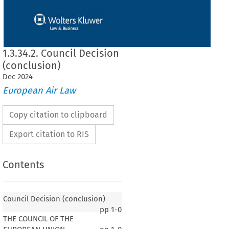
1.3.34.2. Council Decision
(conclusion)
Dec
2024
European Air Law
Copy citation to clipboard
Export citation to RIS
Contents
Council Decision (conclusion)
pp
1-0
THE COUNCIL OF THE