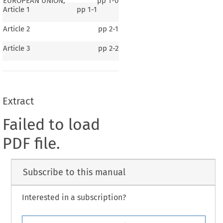
EUROPEAN UNION,
pp
1-0
Article 1
pp
1-1
Article 2
pp
2-1
Article 3
pp
2-2
Extract
Failed to load
PDF file.
Subscribe to this manual
Interested in a subscription?