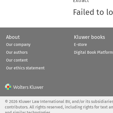
Extract
Failed to l
About
Kluwer books
Our company
E-store
Our authors
Digital Book Platform
Our content
Our ethics statement
©
2026
Kluwer Law International BV, and/or its subsidiaries
contributors. All rights reserved, including rights for text a
and similar technologies.