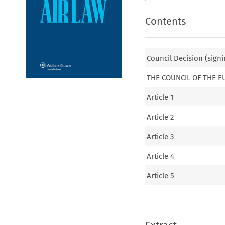
Contents
Council Decision (signi
THE COUNCIL OF THE 
Article 1
Article 2
Article 3
Article 4
Article 5