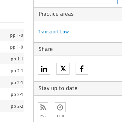
Practice areas
Transport Law
pp
1-0
pp
1-0
Share
pp
1-1
𝕏
pp
2-1
pp
2-1
Stay up to date
pp
2-1
pp
2-2
RSS
ETOC