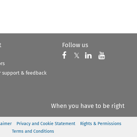
t
Follow us
Follow us on X
Follow us on Faceboo
𝕏
Follow us on 
Follow us
ors
 support & feedback
When you have to be right
laimer
Privacy and Cookie Statement
Rights & Permissions
Terms and Conditions