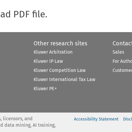
oad PDF file.
Other research sites
Contac
Kluwer Arbitration
Sales
Kluwer IP Law
For Auth
Kluwer Competition Law
Customer
Kluwer International Tax Law
Kluwer PE+
, licensors, and
Accessibility Statement
Disc
nd data mining, AI training,