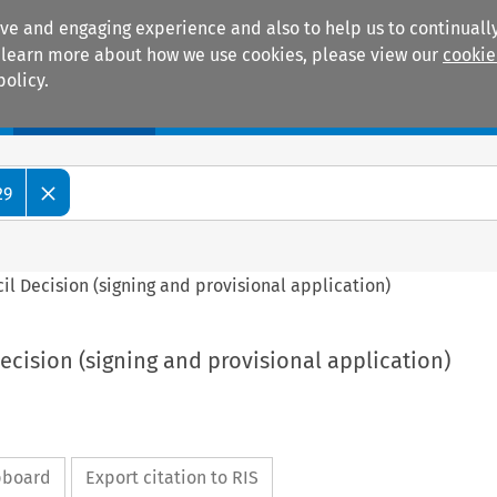
ive and engaging experience and also to help us to continually
 To learn more about how we use cookies, please view our
cookie
policy.
Manuals
Practice areas
29
ncil Decision (signing and provisional application)
Decision (signing and provisional application)
ipboard
Export citation to RIS