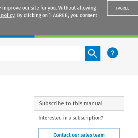
 improve our site for you. Without allowing
I AGREE
 policy
. By clicking on ‘I AGREE’, you consent
Login
Search content button
Subscribe to this manual
Interested in a subscription?
Contact our sales team