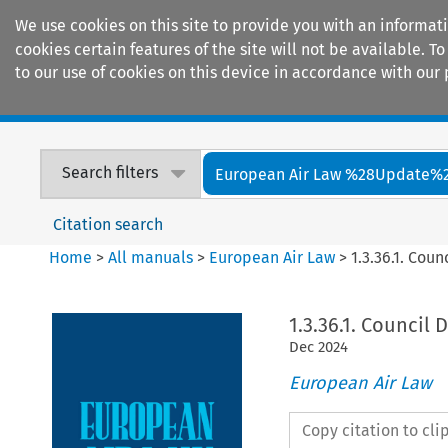
We use cookies on this site to provide you with an informat
cookies certain features of the site will not be available.
to our use of cookies on this device in accordance with our 
Home
Journals
Encyclopaedias
Search filters
European Air Law %28Update%
Citation search
Home
>
All manuals
>
European Air Law
>
1.3.36.1. Cou
1.3.36.1. Council 
Dec
2024
European Air Law
Copy citation to cl