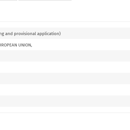
ng and provisional application)
EUROPEAN UNION,