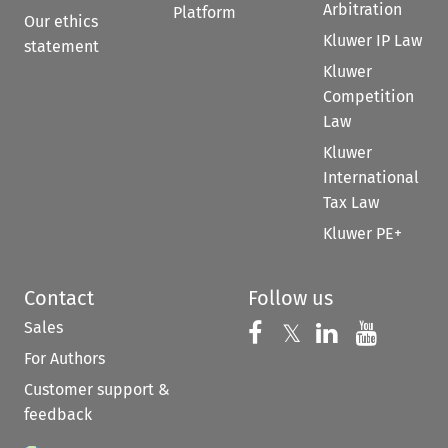
Arbitration
Platform
Our ethics
Kluwer IP Law
statement
Kluwer
Competition
Law
Kluwer
International
Tax Law
Kluwer PE+
Contact
Follow us
Sales
Follow us on 
Follow us on Fac
𝕏
Follow us 
Follow
For Authors
Customer support &
feedback