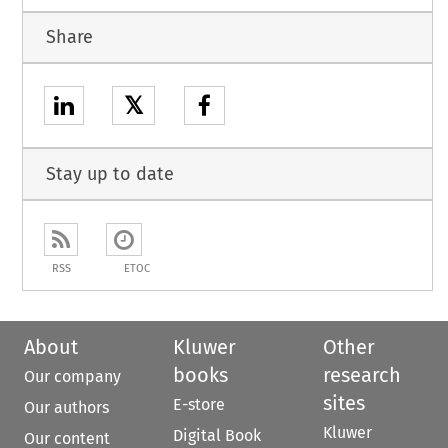
Share
𝕏
Stay up to date
RSS
ETOC
About
Kluwer
Other
books
research
Our company
sites
E-store
Our authors
Kluwer
Digital Book
Our content