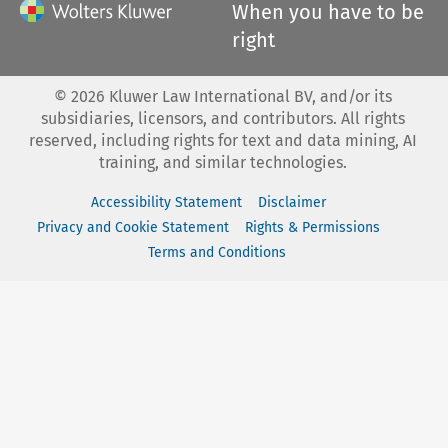
When you have to be
right
©
2026
Kluwer Law International BV, and/or its
subsidiaries, licensors, and contributors. All rights
reserved, including rights for text and data mining, AI
training, and similar technologies.
Accessibility Statement
Disclaimer
Privacy and Cookie Statement
Rights & Permissions
Terms and Conditions