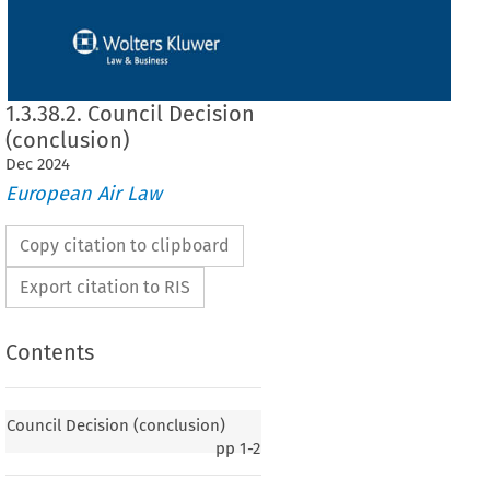
1.3.38.2. Council Decision
(conclusion)
Dec
2024
European Air Law
Copy citation to clipboard
Export citation to RIS
Contents
Council Decision (conclusion)
pp
1-2