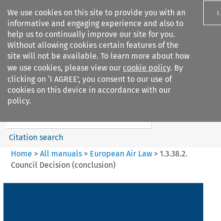
We use cookies on this site to provide you with an
I
informative and engaging experience and also to
help us to continually improve our site for you.
Without allowing cookies certain features of the
site will not be available. To learn more about how
we use cookies, please view our
cookie policy
. By
Search filters
clicking on ‘I AGREE’, you consent to our use of
Search content but
cookies on this device in accordance with our
European Air Law
policy.
%28Update%29
Citation search
Home
>
All manuals
>
European Air Law
>
1.3.38.2.
Council Decision (conclusion)