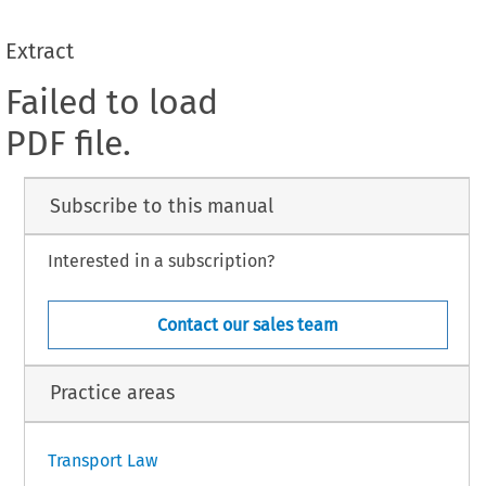
Extract
Failed to load
PDF file.
Subscribe to this manual
Interested in a subscription?
Contact our sales team
Practice areas
Transport Law