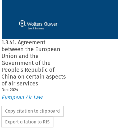
1.3.41. Agreement
between the European
Union and the
Government of the
People's Republic of
China on certain aspects
of air services
Dec
2024
European Air Law
Copy citation to clipboard
Export citation to RIS