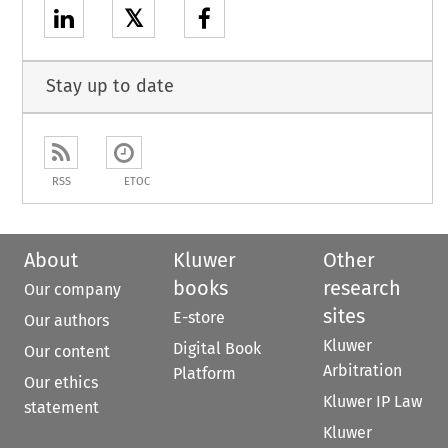
𝕏
Stay up to date
RSS
ETOC
About
Kluwer
Other
books
research
Our company
sites
E-store
Our authors
Kluwer
Digital Book
Our content
Arbitration
Platform
Our ethics
Kluwer IP Law
statement
Kluwer