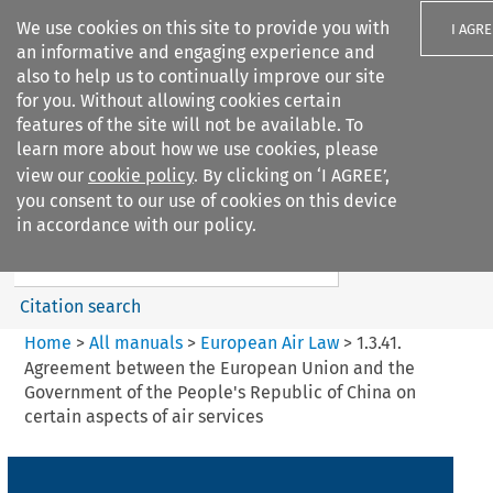
We use cookies on this site to provide you with
I AGRE
an informative and engaging experience and
also to help us to continually improve our site
for you. Without allowing cookies certain
features of the site will not be available. To
learn more about how we use cookies, please
Search filters
view our
cookie policy
. By clicking on ‘I AGREE’,
Search content but
you consent to our use of cookies on this device
European Air Law
in accordance with our policy.
%28Update%29
Citation search
Home
>
All manuals
>
European Air Law
>
1.3.41.
Agreement between the European Union and the
Government of the People's Republic of China on
certain aspects of air services