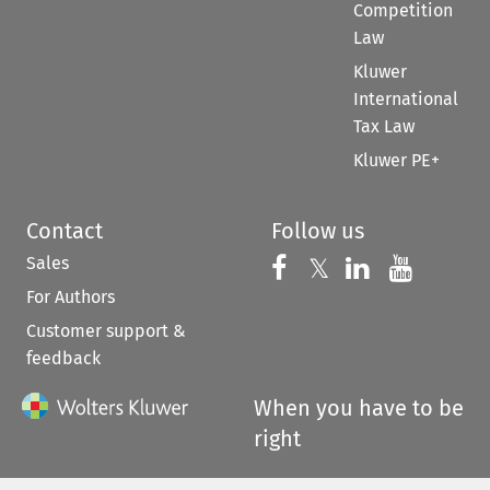
Competition
Law
Kluwer
International
Tax Law
Kluwer PE+
Contact
Follow us
Sales
Follow us on 
Follow us on Fac
𝕏
Follow us 
Follow
For Authors
Customer support &
feedback
When you have to be
right