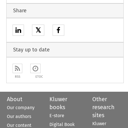
Share
𝕏
Stay up to date
RSS
ETOC
About
Kluwer
Other
books
research
Our company
sites
E-store
Our authors
Kluwer
Digital Book
Our content