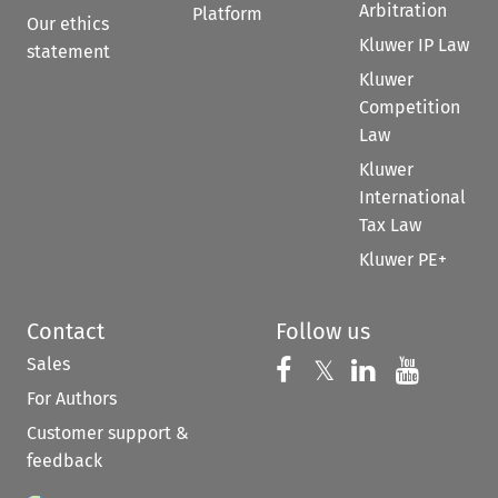
Arbitration
Platform
Our ethics
Kluwer IP Law
statement
Kluwer
Competition
Law
Kluwer
International
Tax Law
Kluwer PE+
Contact
Follow us
Sales
Follow us on 
Follow us on Fac
𝕏
Follow us 
Follow
For Authors
Customer support &
feedback