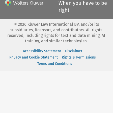
When you have to be
right
©
2026
Kluwer Law International BV, and/or its
subsidiaries, licensors, and contributors. All rights
reserved, including rights for text and data mining, AI
training, and similar technologies.
Accessibility Statement
Disclaimer
Privacy and Cookie Statement
Rights & Permissions
Terms and Conditions