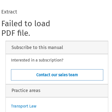
Extract
Failed to load
PDF file.
Subscribe to this manual
Interested in a subscription?
Contact our sales team
Practice areas
Transport Law