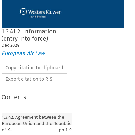
1.3.41.2. Information
(entry into force)
Dec
2024
European Air Law
Copy citation to clipboard
Export citation to RIS
Contents
1.3.42. Agreement between the
European Union and the Republic
of K..
pp
1-9