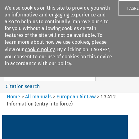
We use cookies on this site to provide you with
I AGRE
an informative and engaging experience and
also to help us to continually improve our site
for you. Without allowing cookies certain
features of the site will not be available. To
learn more about how we use cookies, please
Search filters
view our
cookie policy
. By clicking on ‘I AGREE’,
Search content but
you consent to our use of cookies on this device
European Air Law
in accordance with our policy.
%28Update%29
Citation search
Home
>
All manuals
>
European Air Law
>
1.3.41.2.
Information (entry into force)