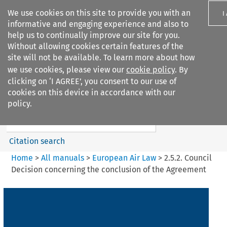
We use cookies on this site to provide you with an
I
informative and engaging experience and also to
help us to continually improve our site for you.
Without allowing cookies certain features of the
site will not be available. To learn more about how
we use cookies, please view our
cookie policy
. By
Search filters
clicking on ‘I AGREE’, you consent to our use of
Search content but
cookies on this device in accordance with our
European Air Law
policy.
%28Update%29
Citation search
Home
>
All manuals
>
European Air Law
>
2.5.2. Council
Decision concerning the conclusion of the Agreement