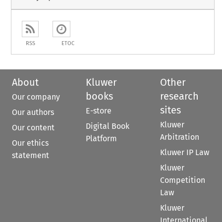
RSS
ETOC
About
Kluwer
Other
books
research
Our company
sites
E-store
Our authors
Kluwer
Digital Book
Our content
Arbitration
Platform
Our ethics
Kluwer IP Law
statement
Kluwer
Competition
Law
Kluwer
International