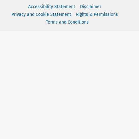
Accessibility Statement
Disclaimer
Privacy and Cookie Statement
Rights & Permissions
Terms and Conditions