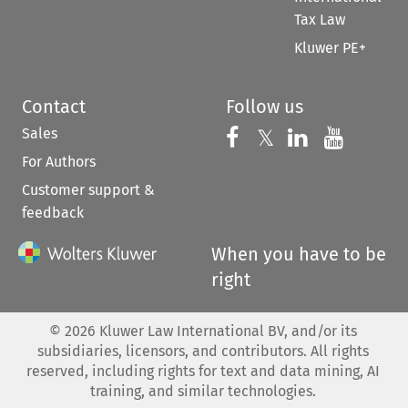
Tax Law
Kluwer PE+
Contact
Follow us
Sales
Follow us on 
Follow us on Fac
𝕏
Follow us 
Follow
For Authors
Customer support &
feedback
When you have to be
right
©
2026
Kluwer Law International BV, and/or its
subsidiaries, licensors, and contributors. All rights
reserved, including rights for text and data mining, AI
training, and similar technologies.