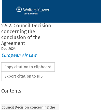
2.5.2. Council Decision
concerning the
conclusion of the
Agreement
Dec
2024
European Air Law
Copy citation to clipboard
Export citation to RIS
Contents
 concerning the conclusion of the Agreement
Council Decision concerning the