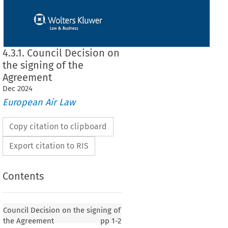
4.3.1. Council Decision on
the signing of the
Agreement
Dec
2024
European Air Law
Copy citation to clipboard
Export citation to RIS
Contents
 on the signing of the Agreement
Council Decision on the signing of
the Agreement
pp
1-2