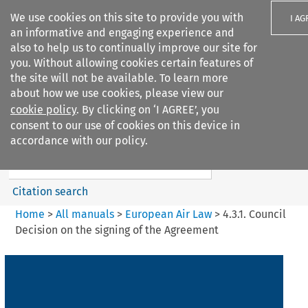
We use cookies on this site to provide you with
I AG
an informative and engaging experience and
also to help us to continually improve our site for
you. Without allowing cookies certain features of
the site will not be available. To learn more
about how we use cookies, please view our
Search filters
cookie policy
. By clicking on ‘I AGREE’, you
Search content but
consent to our use of cookies on this device in
European Air Law
accordance with our policy.
%28Update%29
Citation search
Home
>
All manuals
>
European Air Law
>
4.3.1. Council
Decision on the signing of the Agreement