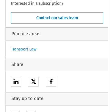
o the Treaty on the Functioning of the European Union, Denmark is not taking part
Interested in a subscription?
s Decision and is not bound by the Agreement or subject to its application,
ISION:
Contact our sales team
Practice areas
1
Transport Law
Share
𝕏
Stay up to date