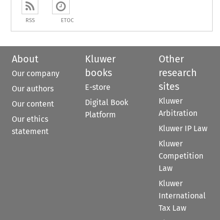
RSS
ETOC
About
Kluwer
Other
books
research
Our company
sites
E-store
Our authors
Kluwer
Digital Book
Our content
Arbitration
Platform
Our ethics
Kluwer IP Law
statement
Kluwer
Competition
Law
Kluwer
International
Tax Law