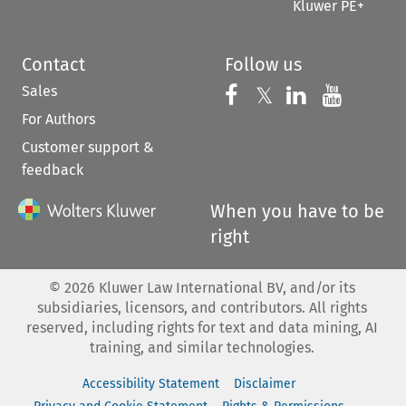
Kluwer PE+
Contact
Follow us
Sales
Follow us on 
Follow us on Fac
𝕏
Follow us 
Follow
For Authors
Customer support &
feedback
When you have to be
right
©
2026
Kluwer Law International BV, and/or its
subsidiaries, licensors, and contributors. All rights
reserved, including rights for text and data mining, AI
training, and similar technologies.
Accessibility Statement
Disclaimer