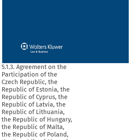
5.1.3. Agreement on the
Participation of the
Czech Republic, the
Republic of Estonia, the
Republic of Cyprus, the
Republic of Latvia, the
Republic of Lithuania,
the Republic of Hungary,
the Republic of Malta,
the Republic of Poland,