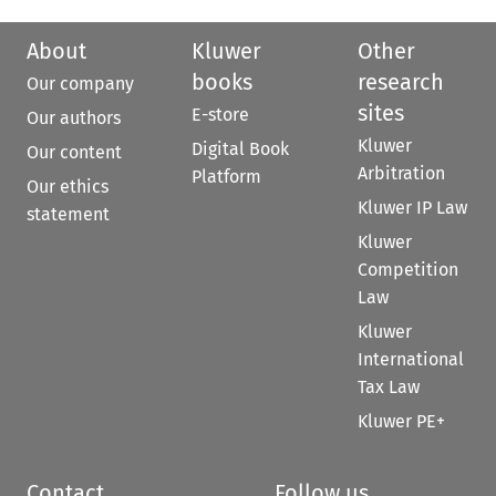
About
Kluwer
Other
books
research
Our company
sites
E-store
Our authors
Kluwer
Digital Book
Our content
Arbitration
Platform
Our ethics
Kluwer IP Law
statement
Kluwer
Competition
Law
Kluwer
International
Tax Law
Kluwer PE+
Contact
Follow us