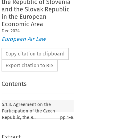
the Republic of Slovenia
and the Slovak Republic
in the European
Economic Area
Dec
2024
European Air Law
Copy citation to clipboard
Export citation to RIS
Contents
 on the Participation of the Czech Republic, the
nia, the Republic of Cyprus, the Republic of
5.1.3. Agreement on the
blic of Lithuania, the Republic of Hungary, the
Participation of the Czech
a, the Republic of Poland, the Republic of
Republic, the R..
pp
1-8
e Slovak Republic in the European Economic Area
Extract
004, p. 11)