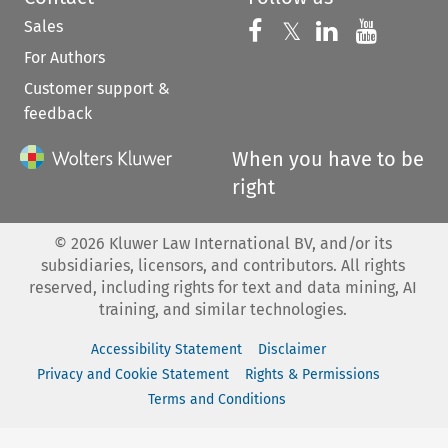
Sales
Follow us on 
Follow us on Fac
𝕏
Follow us 
Follow
For Authors
Customer support &
feedback
When you have to be
right
©
2026
Kluwer Law International BV, and/or its
subsidiaries, licensors, and contributors. All rights
reserved, including rights for text and data mining, AI
training, and similar technologies.
Accessibility Statement
Disclaimer
Privacy and Cookie Statement
Rights & Permissions
Terms and Conditions