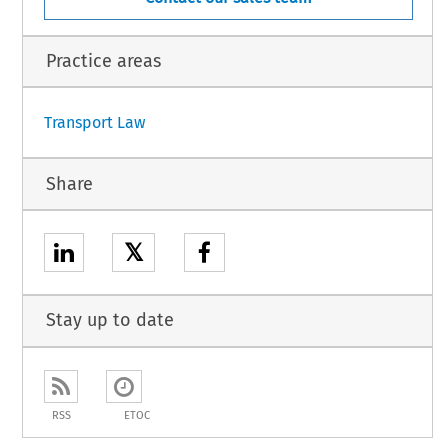
C,
TONIA,
PRUS,
Practice areas
1
Transport Law
Share
𝕏
Stay up to date
RSS
ETOC