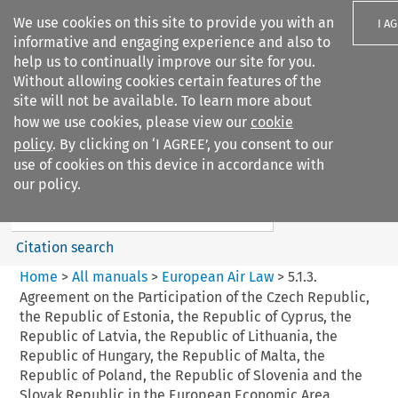
We use cookies on this site to provide you with an
I A
informative and engaging experience and also to
help us to continually improve our site for you.
Without allowing cookies certain features of the
site will not be available. To learn more about
how we use cookies, please view our
cookie
Search filters
policy
. By clicking on ‘I AGREE’, you consent to our
Search content but
use of cookies on this device in accordance with
European Air Law
our policy.
%28Update%29
Citation search
Home
>
All manuals
>
European Air Law
>
5.1.3.
Agreement on the Participation of the Czech Republic,
the Republic of Estonia, the Republic of Cyprus, the
Republic of Latvia, the Republic of Lithuania, the
Republic of Hungary, the Republic of Malta, the
Republic of Poland, the Republic of Slovenia and the
Slovak Republic in the European Economic Area