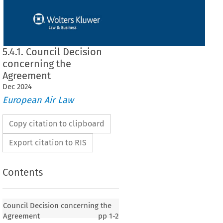
5.4.1. Council Decision
concerning the
Agreement
Dec
2024
European Air Law
Copy citation to clipboard
Export citation to RIS
Contents
n concerning the Agreement
Council Decision concerning the
Agreement
pp
1-2
of 18 June 1998