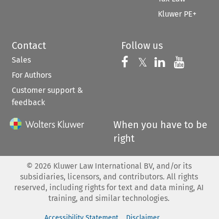
Kluwer PE+
Contact
Follow us
Sales
Follow us on 
Follow us on Fac
𝕏
Follow us 
Follow
For Authors
Customer support &
feedback
When you have to be
right
©
2026
Kluwer Law International BV, and/or its
subsidiaries, licensors, and contributors. All rights
reserved, including rights for text and data mining, AI
training, and similar technologies.
Accessibility Statement
Disclaimer