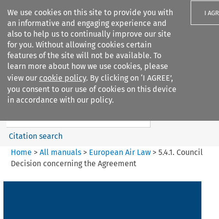
We use cookies on this site to provide you with
I AG
an informative and engaging experience and
also to help us to continually improve our site
for you. Without allowing cookies certain
features of the site will not be available. To
learn more about how we use cookies, please
Search filters
view our
cookie policy
. By clicking on ‘I AGREE’,
Search content but
you consent to our use of cookies on this device
European Air Law
in accordance with our policy.
%28Update%29
Citation search
Home
>
All manuals
>
European Air Law
>
5.4.1. Council
Decision concerning the Agreement