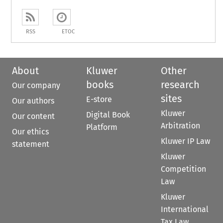
RSS
ETOC
About
Kluwer
Other
books
research
Our company
sites
E-store
Our authors
Kluwer
Digital Book
Our content
Arbitration
Platform
Our ethics
Kluwer IP Law
statement
Kluwer
Competition
Law
Kluwer
International
Tax Law