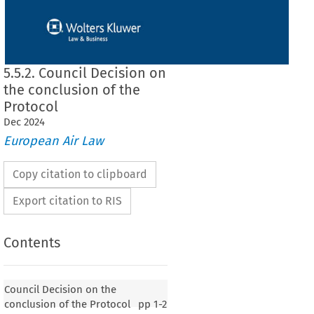
5.5.2. Council Decision on
the conclusion of the
Protocol
Dec
2024
European Air Law
Copy citation to clipboard
Export citation to RIS
Contents
 on the conclusion of the Protocol
Council Decision on the
conclusion of the Protocol
pp
1-2