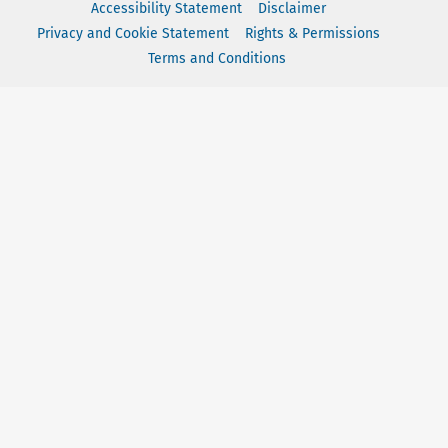
Accessibility Statement
Disclaimer
Privacy and Cookie Statement
Rights & Permissions
Terms and Conditions