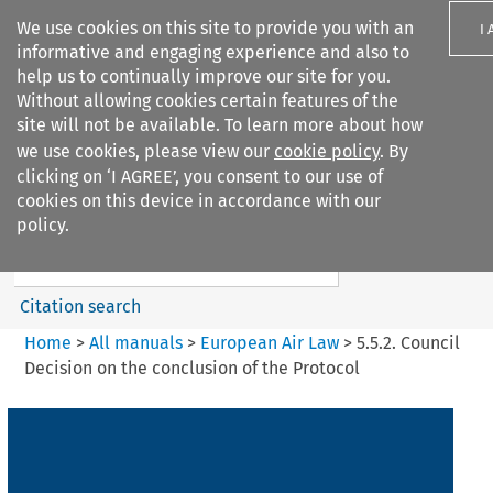
We use cookies on this site to provide you with an
I
informative and engaging experience and also to
help us to continually improve our site for you.
Without allowing cookies certain features of the
site will not be available. To learn more about how
we use cookies, please view our
cookie policy
. By
Search filters
clicking on ‘I AGREE’, you consent to our use of
Search content but
cookies on this device in accordance with our
European Air Law
policy.
%28Update%29
Citation search
Home
>
All manuals
>
European Air Law
>
5.5.2. Council
Decision on the conclusion of the Protocol