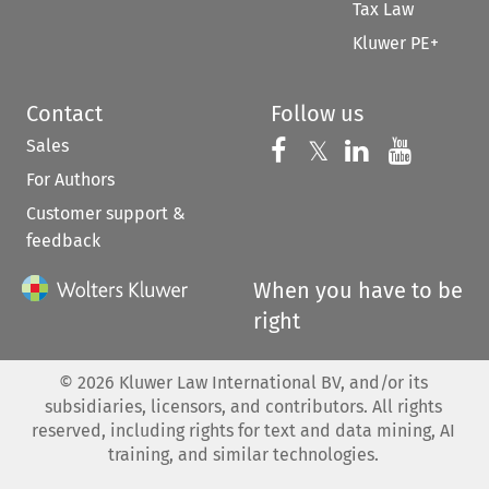
Tax Law
Kluwer PE+
Contact
Follow us
Sales
Follow us on 
Follow us on Fac
𝕏
Follow us 
Follow
For Authors
Customer support &
feedback
When you have to be
right
©
2026
Kluwer Law International BV, and/or its
subsidiaries, licensors, and contributors. All rights
reserved, including rights for text and data mining, AI
training, and similar technologies.