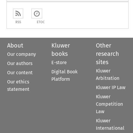
RSS
ETOC
About
Kluwer
Other
books
research
Our company
sites
E-store
Our authors
Kluwer
Digital Book
Our content
Arbitration
Platform
Our ethics
Kluwer IP Law
statement
Kluwer
Competition
Law
Kluwer
International