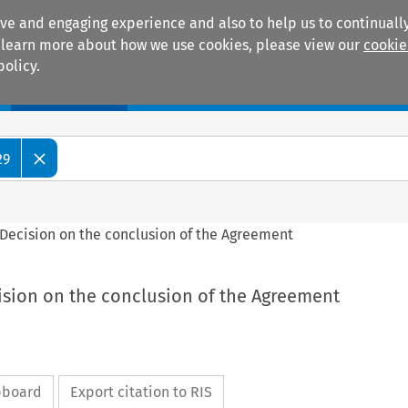
ive and engaging experience and also to help us to continually
 To learn more about how we use cookies, please view our
cookie
policy.
Manuals
Practice areas
29
l Decision on the conclusion of the Agreement
cision on the conclusion of the Agreement
ipboard
Export citation to RIS