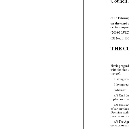
Council 
of 18 Februar




on
 the
 concl
certain aspec

(2008/305/EC
(OJ No. L 106
THE C



Having
 regar






with
 the
 first

thereof,
Having reg
Having reg

Whereas:






 On
 5 J
(1)
replacement o




 The
 Co
(2)





of air
 service


Decision
  aut
provisions in




 The
 Ag
(3)
conclusion at 