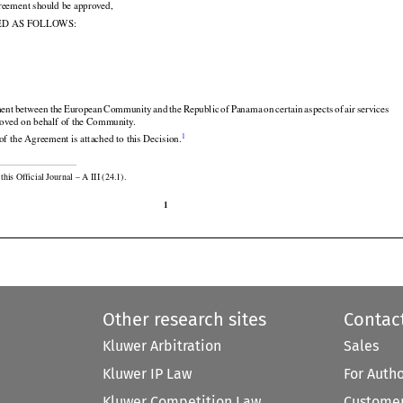

reement should be approved,

ED AS FOLLOWS:
1































ment
 between
 the
 European
 Community
 and
 the
 Republic
 of Panama
 on certain
 aspects
 of air
 services

roved on behalf of the Community.


1
 of the Agreement is attached to this Decision.

this Official Journal – A III (24.1).

1
Other research sites
Contac
Kluwer Arbitration
Sales
Kluwer IP Law
For Auth
Kluwer Competition Law
Customer