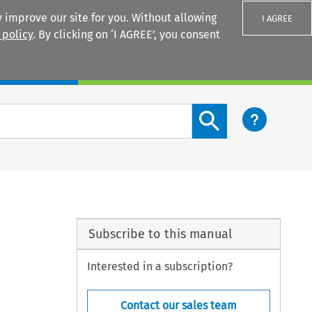
 improve our site for you. Without allowing
I AGREE
 policy
. By clicking on ‘I AGREE’, you consent
Login
Search content button
Subscribe to this manual
Interested in a subscription?
Contact our sales team