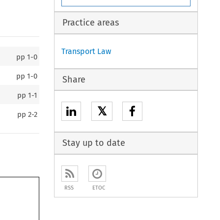
Practice areas
Transport Law
pp
1-0
pp
1-0
Share
pp
1-1
𝕏
pp
2-2
Stay up to date
RSS
ETOC