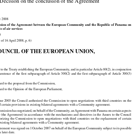

Decision on the conclusion of the Agreement

y 2008



























usion
 of the
 Agreement
 between
 the
 European
 Community
 and
 the
 Republic
 of Panama
 on

ts of air services

)

 of 16 April 2008, p. 6)

OUNCIL OF THE EUROPEAN UNION,




























d
 to the
 Treaty
 establishing
 the
 European
 Community,
 and
 in particular
 Article
 80(2),
 in conjunction





























 sentence
 of the
 first
 subparagraph
 of Article
 300(2)
 and
 the
 first
 subparagraph
 of Article
 300(3)

ard to the proposal from the Commission,

ard to the Opinion of the European Parliament,





























une
 2003
 the
 Council
 authorized
 the
 Commission
 to open
 negotiations
 with
 third
 countries
 on the

f certain provisions in existing bilateral agreements with a Community agreement.





























mmission
 has
 negotiated,
 on behalf
 of the
 Community,
 an Agreement
 with
 Panama
 on certain
 aspects






























s
 (the
 Agreement)
 in accordance
 with
 the
 mechanisms
 and
 directives
 in the
 Annex
 to the
 Council



























horizing
  the
  Commission
  to  open
  negotiations
  with
  third
  countries
  on  the
  replacement
  of  certain

 existing bilateral agreements with a Community agreement.

































reement
 was
 signed
 on 1 October
 2007
 on behalf
 of the
 European
 Community
 subject
 to its possible

a later date.