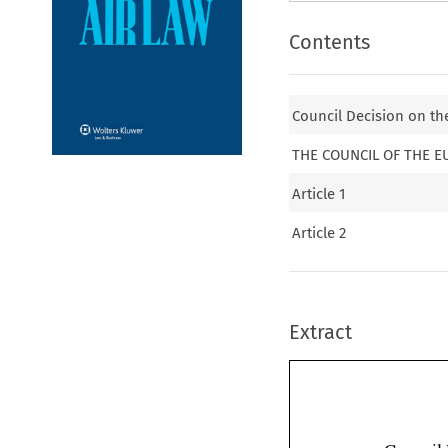
Contents
Council Decision on th
THE COUNCIL OF THE 
Article 1
Article 2
Extract