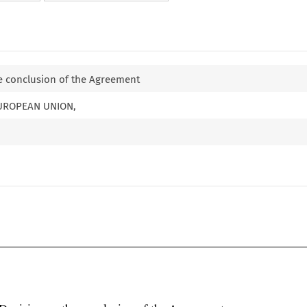
e conclusion of the Agreement
EUROPEAN UNION,