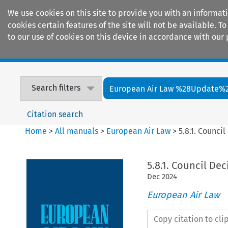
We use cookies on this site to provide you with an informat
cookies certain features of the site will not be available.
to our use of cookies on this device in accordance with our 
Home
Journals
Encyclopaedias
Search filters
European Air Law %28Update%
Citation search
Home
>
All manuals
>
European Air Law
>
5.8.1. Counci
5.8.1. Council De
Dec
2024
European Air Law
Copy citation to cl