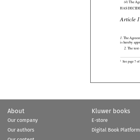

 The Ag
(4)
HAS DECID

Article 




 The
 Agree
1.
is hereby app

 The text
2.

See page 7 of 
1
About
Kluwer books
Our company
E-store
Our authors
Digital Book Platform
Our content