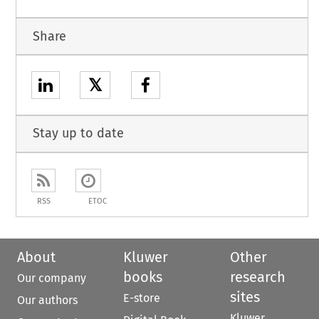
Share
𝕏
Stay up to date
RSS
ETOC
About
Kluwer
Other
books
research
Our company
sites
E-store
Our authors
Kluwer