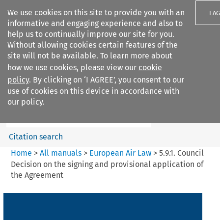
We use cookies on this site to provide you with an
I A
informative and engaging experience and also to
help us to continually improve our site for you.
Without allowing cookies certain features of the
site will not be available. To learn more about
how we use cookies, please view our
cookie
Search filters
policy
. By clicking on ‘I AGREE’, you consent to our
Search content but
use of cookies on this device in accordance with
European Air Law
our policy.
%28Update%29
Citation search
Home
>
All manuals
>
European Air Law
>
5.9.1. Council
Decision on the signing and provisional application of
the Agreement