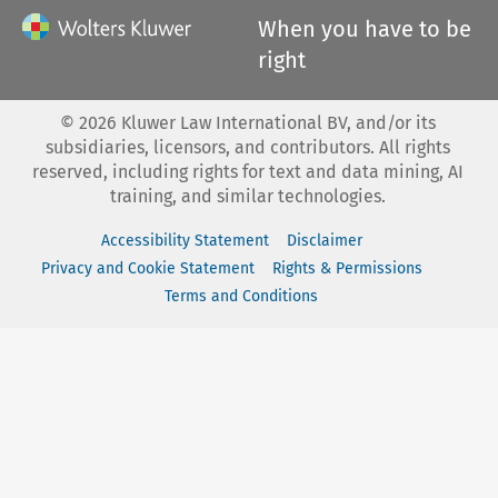
When you have to be
right
©
2026
Kluwer Law International BV, and/or its
subsidiaries, licensors, and contributors. All rights
reserved, including rights for text and data mining, AI
training, and similar technologies.
Accessibility Statement
Disclaimer
Privacy and Cookie Statement
Rights & Permissions
Terms and Conditions