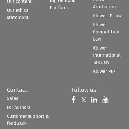
Digital Book
Our content
Arbitration
Platform
Our ethics
Kluwer IP Law
statement
Kluwer
Competition
Law
Kluwer
International
Tax Law
Kluwer PE+
Contact
Follow us
Sales
Follow us on 
Follow us on Fac
𝕏
Follow us 
Follow
For Authors
Customer support &
feedback