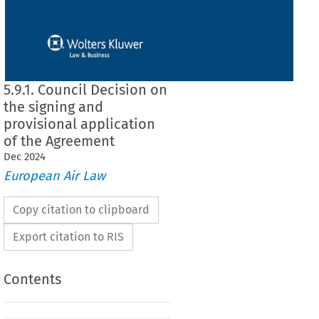
5.9.1. Council Decision on
the signing and
provisional application
of the Agreement
Dec
2024
European Air Law
Copy citation to clipboard
Export citation to RIS
Contents