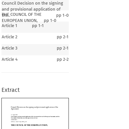
Council Decision on the signing
and provisional application of
THE COUNCIL OF THE
the..
pp
1-0
EUROPEAN UNION,
pp
1-0
Article 1
pp
1-1
Article 2
pp
2-1
Article 3
pp
2-1
on the signing and provisional application of the
Article 4
pp
2-2
ional
 application
 of the
 Agreement
 between
 the
 European
 Community
 and
 the
 certain aspects of air services
Extract
8, p. 63)
 OF THE EUROPEAN UNION,

































establishing
 the
 European
 Community,
 and
 in particular
 Article
 80(2),
 in conjunction

ntence of the first subparagraph thereof,


posal from the Commission,