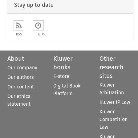
Stay up to date
RSS
ETOC
About
Kluwer
Other
books
research
Our company
sites
E-store
Our authors
Kluwer
Digital Book
Our content
Arbitration
Platform
Our ethics
Kluwer IP Law
statement
Kluwer
Competition
Law
Kluwer