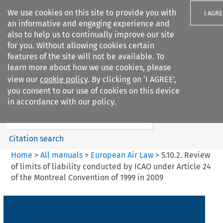
We use cookies on this site to provide you with
I AGRE
an informative and engaging experience and
also to help us to continually improve our site
for you. Without allowing cookies certain
features of the site will not be available. To
learn more about how we use cookies, please
Search filters
view our
cookie policy
. By clicking on ‘I AGREE’,
Search content but
you consent to our use of cookies on this device
European Air Law
in accordance with our policy.
%28Update%29
Citation search
Home
>
All manuals
>
European Air Law
>
5.10.2. Review
of limits of liability conducted by ICAO under Article 24
of the Montreal Convention of 1999 in 2009