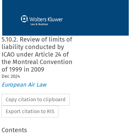
5.10.2. Review of limits of
liability conducted by
ICAO under Article 24 of
the Montreal Convention
of 1999 in 2009
Dec
2024
European Air Law
Copy citation to clipboard
Export citation to RIS
Contents
 of liability conducted by ICAO under Article 24 of