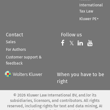
International
Tax Law
Kluwer PE+
Contact
Follow us
Sales
Follow us on 
Follow us on Fac
𝕏
Follow us 
Follow
For Authors
Customer support &
feedback
When you have to be
right
©
2026
Kluwer Law International BV, and/or its
subsidiaries, licensors, and contributors. All rights
reserved, including rights for text and data mining, AI