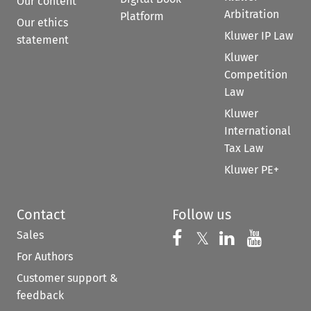
Our content
Arbitration
Platform
Our ethics
Kluwer IP Law
statement
Kluwer
Competition
Law
Kluwer
International
Tax Law
Kluwer PE+
Contact
Follow us
Sales
Follow us on 
Follow us on Fac
𝕏
Follow us 
Follow
For Authors
Customer support &
feedback