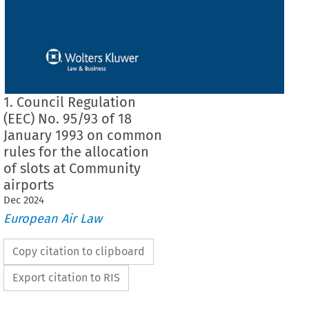
1. Council Regulation
(EEC) No. 95/93 of 18
January 1993 on common
rules for the allocation
of slots at Community
airports
Dec
2024
European Air Law
Copy citation to clipboard
Export citation to RIS