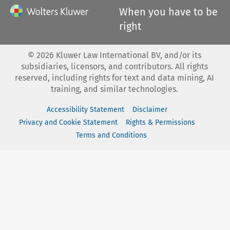
When you have to be
right
©
2026
Kluwer Law International BV, and/or its
subsidiaries, licensors, and contributors. All rights
reserved, including rights for text and data mining, AI
training, and similar technologies.
Accessibility Statement
Disclaimer
Privacy and Cookie Statement
Rights & Permissions
Terms and Conditions