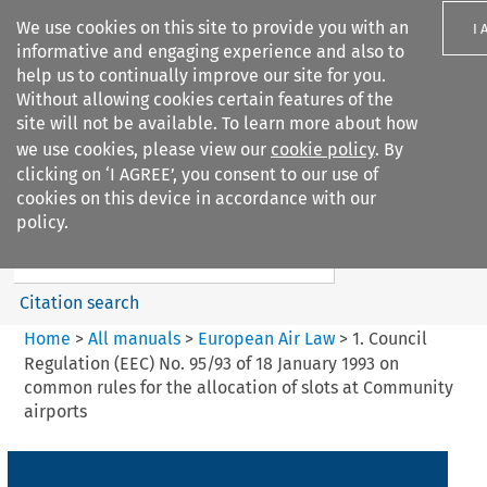
We use cookies on this site to provide you with an
I 
informative and engaging experience and also to
help us to continually improve our site for you.
Without allowing cookies certain features of the
site will not be available. To learn more about how
we use cookies, please view our
cookie policy
. By
Search filters
clicking on ‘I AGREE’, you consent to our use of
Search content but
cookies on this device in accordance with our
European Air Law
policy.
%28Update%29
Citation search
Home
>
All manuals
>
European Air Law
>
1. Council
Regulation (EEC) No. 95/93 of 18 January 1993 on
common rules for the allocation of slots at Community
airports