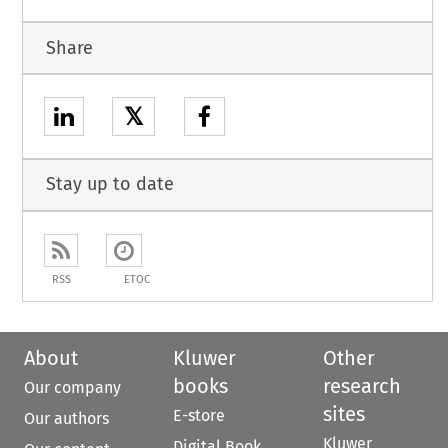
Share
𝕏
Stay up to date
RSS
ETOC
About
Kluwer
Other
books
research
Our company
sites
E-store
Our authors
Kluwer
Digital Book