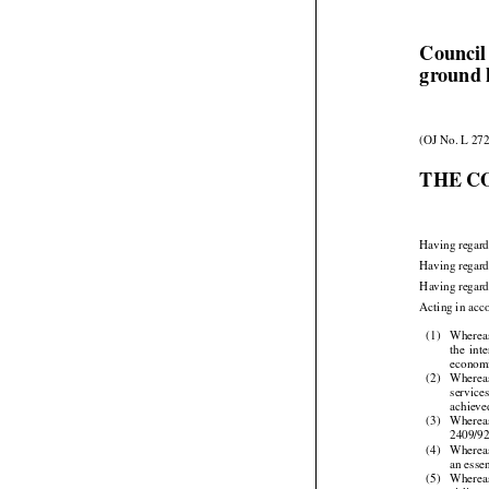
Council
ground 
(OJ No. L 272
THE C
Having regard
Having regard
Having regard




Acting in acc
(1)
Wherea


the
  int

economi
(2)
Wherea


service

achieve


(3)
Wherea
2409/9

