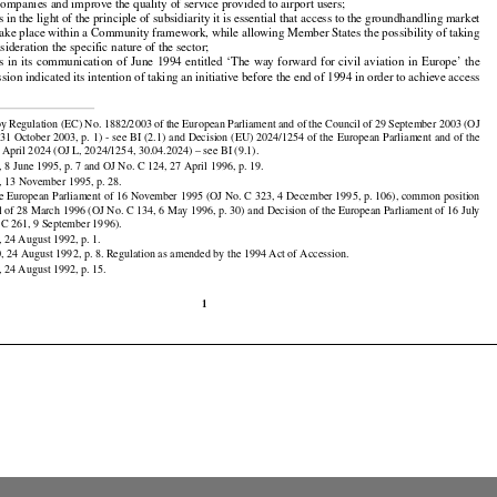
s
 groundhandling
 services
 are
 essential
 to the
 proper
 functioning
 of air
 transport;
 whereas
 they
 make

tial contribution to the efficient use of air transport infrastructure;

s
 the
 opening-up
 of access
 to the
 ground-handling
 market
 should
 help
 reduce
 the
 operating
 costs
 of

 companies and improve the quality of service provided to airport users;

in the light of the principle of subsidiarity it is essential that access to the groundhandling market

































take place within a Community framework, while allowing Member States the possibility of taking

sideration the specific nature of the sector;
s
 in its communication
 of June
 1994
 entitled
 ‘The
 way
 forward
 for
 civil
 aviation
 in Europe’
 the
ion indicated its intention of taking an initiative before the end of 1994 in order to achieve access



y Regulation (EC) No. 1882/2003 of the European Parliament and of the Council of 29 September 2003 (OJ

31 October 2003, p. 1) - see BI (2.1) and Decision (EU) 2024/1254 of the European Parliament and of the

 April 2024 (OJ L, 2024/1254, 30.04.2024) – see BI (9.1).

 8 June 1995, p. 7 and OJ No. C 124, 27 April 1996, p. 19.

, 13 November 1995, p. 28.

he European Parliament of 16 November 1995 (OJ No. C 323, 4 December 1995, p. 106), common position

l of 28 March 1996 (OJ No. C 134, 6 May 1996, p. 30) and Decision of the European Parliament of 16 July

 C 261, 9 September 1996).

 24 August 1992, p. 1.
, 24 August 1992, p. 8. Regulation as amended by the 1994 Act of Accession.

 24 August 1992, p. 15.
1