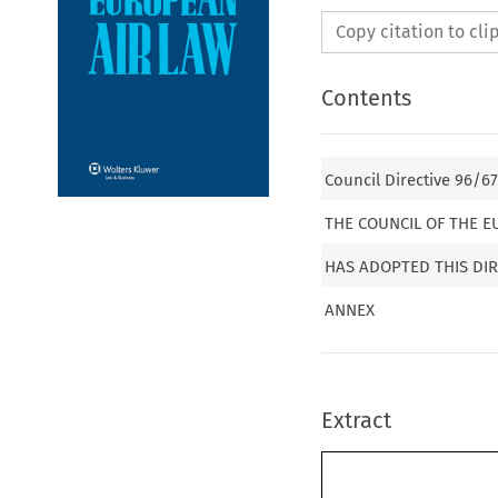
Copy citation to cl
Contents
Council Directive 96/6
THE COUNCIL OF THE 
HAS ADOPTED THIS DIR
ANNEX
Extract