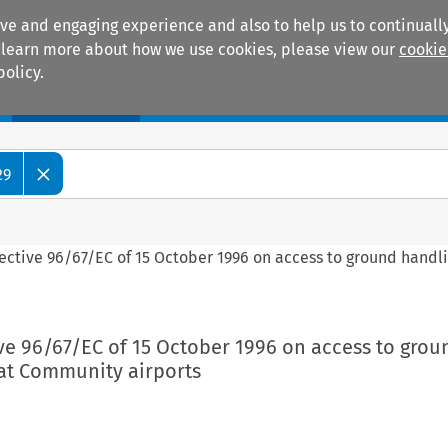
ive and engaging experience and also to help us to continually
 To learn more about how we use cookies, please view our
cookie
policy.
Manuals
Practice areas
29
rective 96/67/EC of 15 October 1996 on access to ground handl
ive 96/67/EC of 15 October 1996 on access to grou
at Community airports