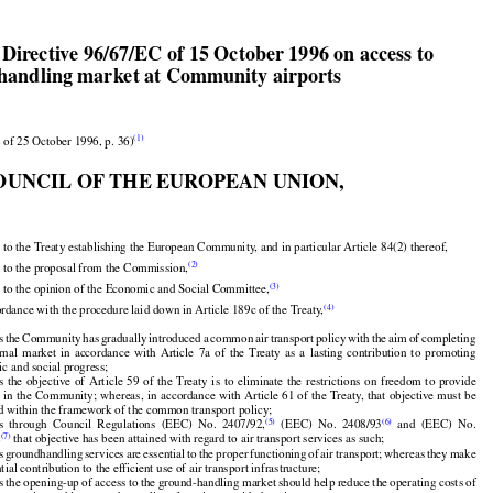


 Directive 96/67/EC of 15 October 1996 on access to
handling market at Community airports



(1)
 of 25 October 1996, p. 36)
OUNCIL OF THE EUROPEAN UNION,





 to the Treaty establishing the European Community, and in particular Article 84(2) thereof,


(2)
 to the proposal from the Commission,
(3)
 to the opinion of the Economic and Social Committee,






























































(4)
ordance with the procedure laid down in Article 189c of the Treaty,

s
 the
 Community
 has
 gradually
 introduced
 a common
 air
 transport
 policy
 with
 the
 aim
 of completing



































ernal
  market
  in  accordance
  with
  Article
  7a  of  the
  Treaty
  as  a  lasting
  contribution
  to  promoting
































c and social progress;



s
  the
  objective
  of  Article
  59  of  the
  Treaty
  is  to  eliminate
  the
  restrictions
  on  freedom
  to  provide

























s
 in the
 Community;
 whereas,
 in accordance
 with
 Article
 61 of the
 Treaty,
 that
 objective
 must
 be



d within the framework of the common transport policy;





























(5)
(6)
s
  through
  Council
  Regulations
  (EEC)
  No.
  2407/92,
  (EEC)
  No.
  2408/93
  and
  (EEC)
  No.

(7)
2
 that objective has been attained with regard to air transport services as such;






























