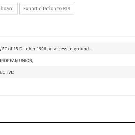
ipboard
Export citation to RIS
7/EC of 15 October 1996 on access to ground ..
EUROPEAN UNION,
ECTIVE: