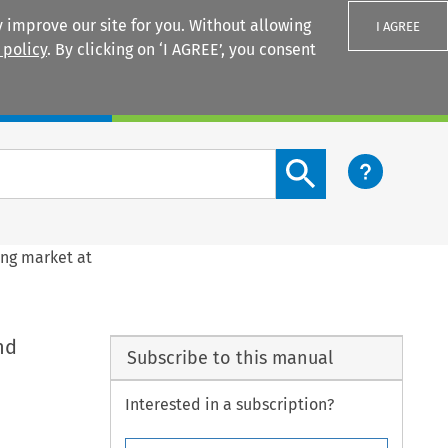
 improve our site for you. Without allowing
I AGREE
 policy
. By clicking on ‘I AGREE’, you consent
Login
Search content button
ing market at
nd
Subscribe to this manual
Interested in a subscription?