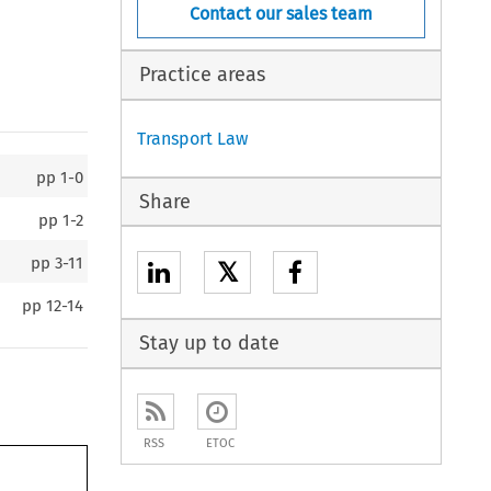
Contact our sales team
Practice areas
Transport Law
pp
1-0
Share
pp
1-2
pp
3-11
𝕏
pp
12-14
Stay up to date
RSS
ETOC