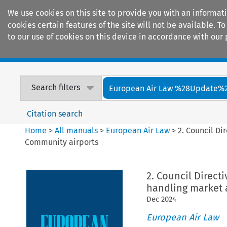
We use cookies on this site to provide you with an informat
cookies certain features of the site will not be available.
to our use of cookies on this device in accordance with our 
Home
Journals
Encyclopaedias
Search filters
European Air Law %28Update%
Citation search
Home
>
All manuals
>
European Air Law
>
2. Council Di
Community airports
2. Council Direct
handling market 
Dec
2024
European Air Law