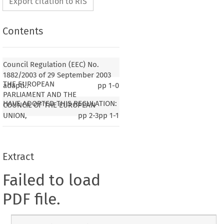
Export citation to RIS
Contents
Council Regulation (EEC) No.
1882/2003 of 29 September 2003
THE EUROPEAN
adapti..
pp
1-0
PARLIAMENT AND THE
HAVE ADOPTED THIS REGULATION:
COUNCIL OF THE EUROPEAN
UNION,
pp
2-3
pp
1-1
Extract
Failed to load
PDF file.