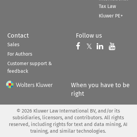
Tax Law
Kluwer PE+
Contact
Follow us
Sales
Follow us on 
Follow us on Fac
𝕏
Follow us 
Follow
For Authors
Customer support &
feedback
When you have to be
right
©
2026
Kluwer Law International BV, and/or its
subsidiaries, licensors, and contributors. All rights
reserved, including rights for text and data mining, AI
training, and similar technologies.