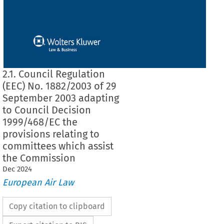
2.1. Council Regulation
(EEC) No. 1882/2003 of 29
September 2003 adapting
to Council Decision
1999/468/EC the
provisions relating to
committees which assist
the Commission
Dec
2024
European Air Law
Copy citation to clipboard