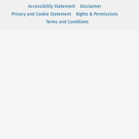
Accessibility Statement
Disclaimer
Privacy and Cookie Statement
Rights & Permissions
Terms and Conditions