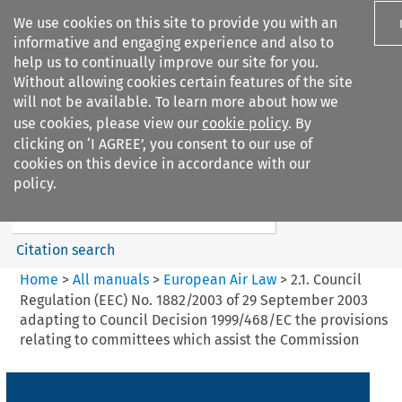
We use cookies on this site to provide you with an
informative and engaging experience and also to
help us to continually improve our site for you.
Without allowing cookies certain features of the site
will not be available. To learn more about how we
use cookies, please view our
cookie policy
. By
Search filters
clicking on ‘I AGREE’, you consent to our use of
Search content but
cookies on this device in accordance with our
European Air Law
policy.
%28Update%29
Citation search
Home
>
All manuals
>
European Air Law
>
2.1. Council
Regulation (EEC) No. 1882/2003 of 29 September 2003
adapting to Council Decision 1999/468/EC the provisions
relating to committees which assist the Commission