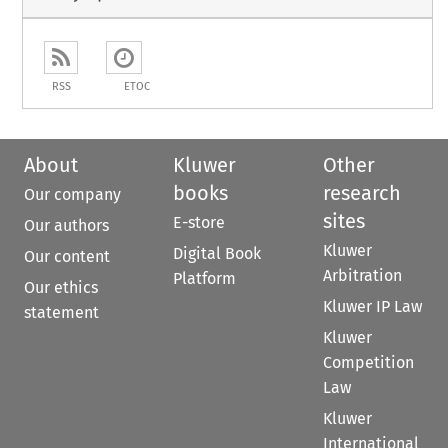
RSS
ETOC
About
Kluwer
Other
books
research
Our company
sites
E-store
Our authors
Kluwer
Digital Book
Our content
Arbitration
Platform
Our ethics
Kluwer IP Law
statement
Kluwer
Competition
Law
Kluwer
International