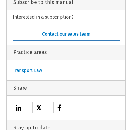
Subscribe to this manual
Interested in a subscription?
Contact our sales team
Practice areas
Transport Law
Share
𝕏
Stay up to date